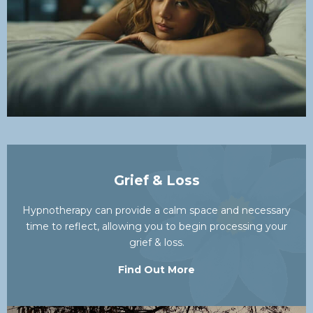
Grief & Loss
Hypnotherapy can provide a calm space and necessary
time to reflect, allowing you to begin processing your
grief & loss.
Find Out More