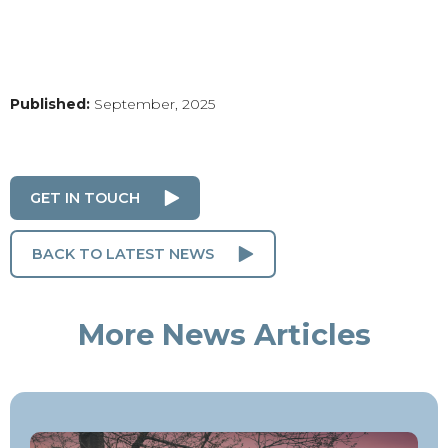
Published:
September, 2025
GET IN TOUCH
BACK TO LATEST NEWS
More News Articles