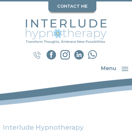
CONTACT ME
Menu
Interlude Hypnotherapy