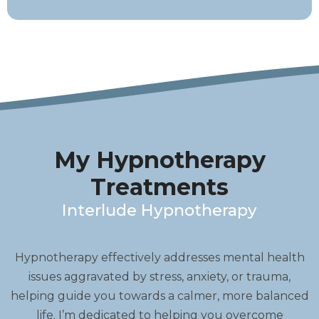
My Hypnotherapy
Treatments
Interlude Hypnotherapy
Hypnotherapy effectively addresses mental health
issues aggravated by stress, anxiety, or trauma,
helping guide you towards a calmer, more balanced
life. I’m dedicated to helping you overcome