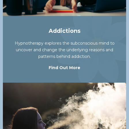
Addictions
Hypnotherapy explores the subconscious mind to
uncover and change the underlying reasons and
patterns behind addiction.
Find Out More