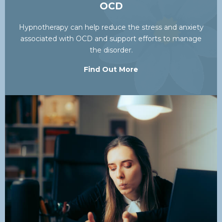
OCD
Hypnotherapy can help reduce the stress and anxiety
associated with OCD and support efforts to manage
the disorder.
Find Out More