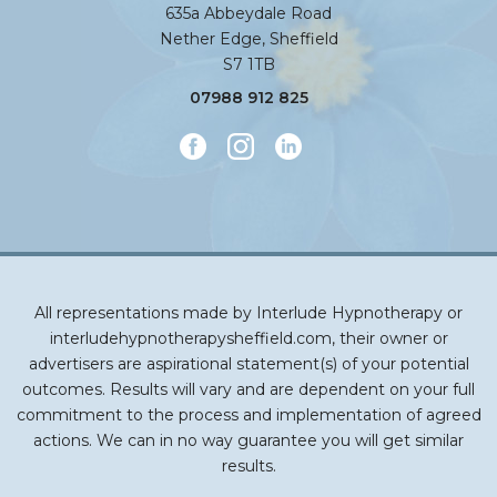
635a Abbeydale Road
Nether Edge, Sheffield
S7 1TB
07988 912 825
All representations made by Interlude Hypnotherapy or
interludehypnotherapysheffield.com, their owner or
advertisers are aspirational statement(s) of your potential
outcomes. Results will vary and are dependent on your full
commitment to the process and implementation of agreed
actions. We can in no way guarantee you will get similar
results.