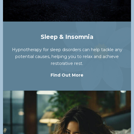
Sleep & Insomnia
Hypnotherapy for sleep disorders can help tackle any
potential causes, helping you to relax and achieve
restorative rest.
Find Out More