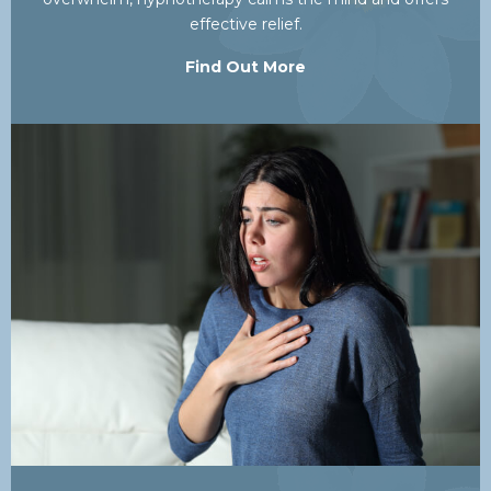
effective relief.
Find Out More