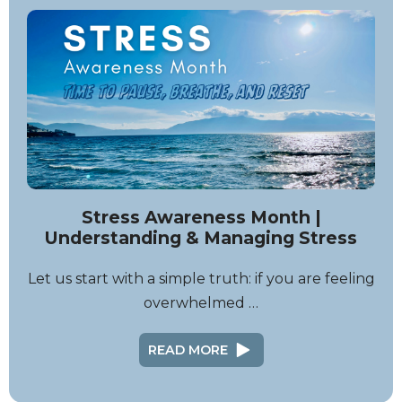
Stress Awareness Month |
Understanding & Managing Stress
Let us start with a simple truth: if you are feeling
overwhelmed …
READ MORE