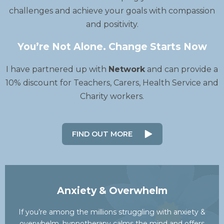
challenges and achieve your goals with compassion
and positivity.
You’re Not Alone. Change Starts Now
I have partnered up with
Network
and can provide a
10% discount for Teachers, Carers, Health Service and
Charity workers.
FIND OUT MORE
Anxiety & Overwhelm
If you’re among the millions struggling with anxiety &
overwhelm, hypnotherapy calms the mind and offers