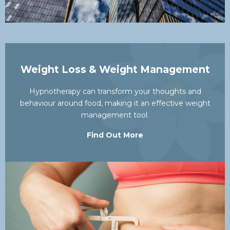
Weight Loss & Weight Management
Hypnotherapy can transform your thoughts and
behaviour around food, making it an effective weight
management tool.
Find Out More