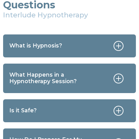
Questions
Interlude Hypnotherapy
What is Hypnosis?
What Happens in a
Hypnotherapy Session?
Is it Safe?