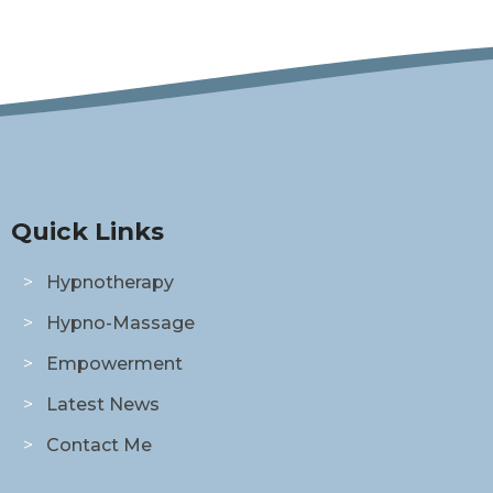
Quick Links
Hypnotherapy
Hypno-Massage
Empowerment
Latest News
Contact Me