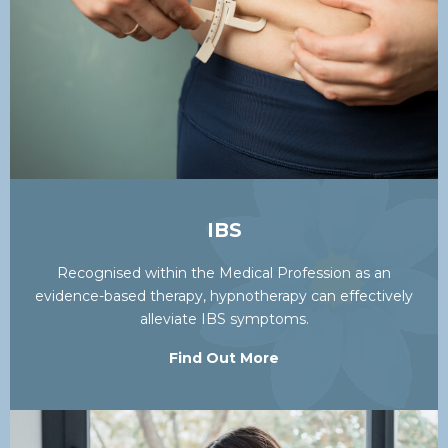
IBS
Recognised within the Medical Profession as an
evidence-based therapy, hypnotherapy can effectively
alleviate IBS symptoms.
Find Out More