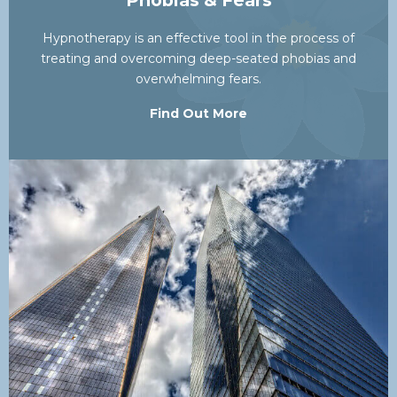
Phobias & Fears
Hypnotherapy is an effective tool in the process of
treating and overcoming deep-seated phobias and
overwhelming fears.
Find Out More