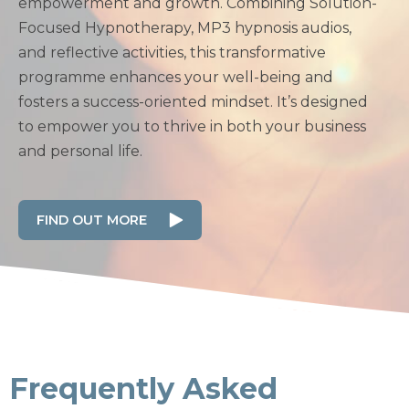
empowerment and growth. Combining Solution-
Focused Hypnotherapy, MP3 hypnosis audios,
and reflective activities, this transformative
programme enhances your well-being and
fosters a success-oriented mindset. It’s designed
to empower you to thrive in both your business
and personal life.
FIND OUT MORE
Frequently Asked