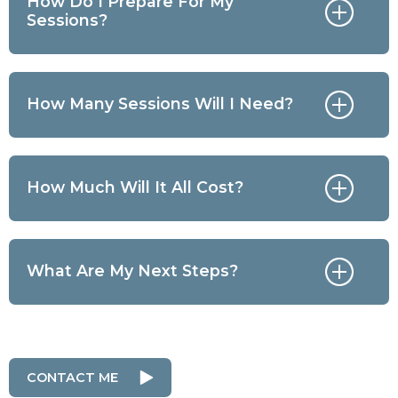
How Do I Prepare For My
Sessions?
How Many Sessions Will I Need?
How Much Will It All Cost?
What Are My Next Steps?
CONTACT ME