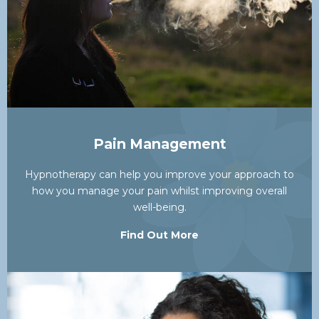
Pain Management
Hypnotherapy can help you improve your approach to
how you manage your pain whilst improving overall
well-being.
Find Out More