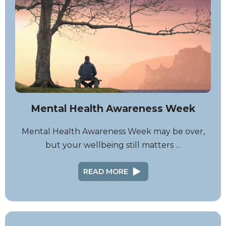
Mental Health Awareness Week
Mental Health Awareness Week may be over,
but your wellbeing still matters …
READ MORE