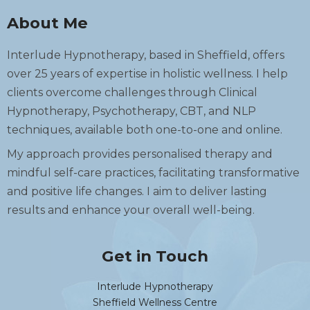
About Me
Interlude Hypnotherapy, based in Sheffield, offers
over 25 years of expertise in holistic wellness. I help
clients overcome challenges through Clinical
Hypnotherapy, Psychotherapy, CBT, and NLP
techniques, available both one-to-one and online.
My approach provides personalised therapy and
mindful self-care practices, facilitating transformative
and positive life changes. I aim to deliver lasting
results and enhance your overall well-being.
Get in Touch
Interlude Hypnotherapy
Sheffield Wellness Centre