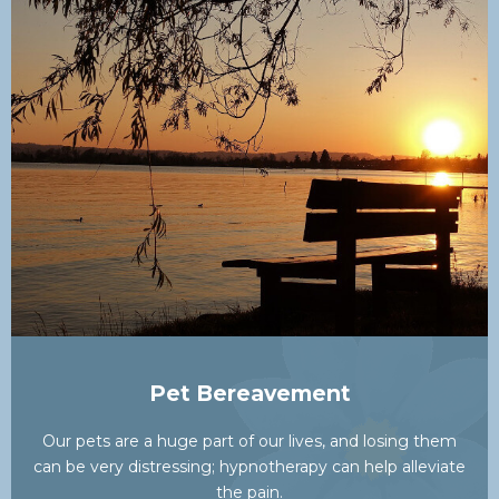
Pet Bereavement
Our pets are a huge part of our lives, and losing them
can be very distressing; hypnotherapy can help alleviate
the pain.