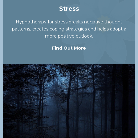
Stress
Hypnotherapy for stress breaks negative thought
patterns, creates coping strategies and helps adopt a
more positive outlook.
Find Out More