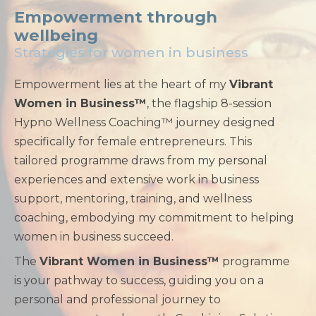
Empowerment through
wellbeing
Strategies for women in business
Empowerment lies at the heart of my
Vibrant
Women in Business™
, the flagship 8-session
Hypno Wellness Coaching™ journey designed
specifically for female entrepreneurs. This
tailored programme draws from my personal
experiences and extensive work in business
support, mentoring, training, and wellness
coaching, embodying my commitment to helping
women in business succeed.
The
Vibrant Women in Business™
programme
is your pathway to success, guiding you on a
personal and professional journey to