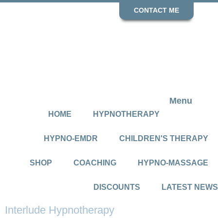
CONTACT ME
Menu
HOME
HYPNOTHERAPY
HYPNO-EMDR
CHILDREN'S THERAPY
SHOP
COACHING
HYPNO-MASSAGE
DISCOUNTS
LATEST NEWS
Interlude Hypnotherapy