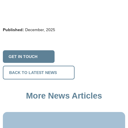
Published:
December, 2025
GET IN TOUCH
BACK TO LATEST NEWS
More News Articles