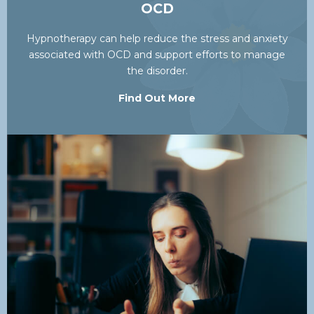
OCD
Hypnotherapy can help reduce the stress and anxiety
associated with OCD and support efforts to manage
the disorder.
Find Out More