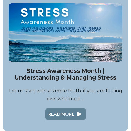
Stress Awareness Month |
Understanding & Managing Stress
Let us start with a simple truth: if you are feeling
overwhelmed …
READ MORE