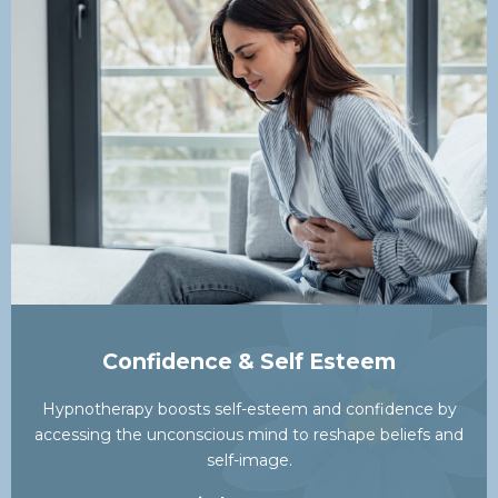
Confidence & Self Esteem
Hypnotherapy boosts self-esteem and confidence by
accessing the unconscious mind to reshape beliefs and
self-image.