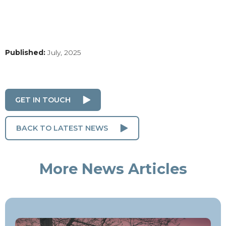
Published:
July, 2025
GET IN TOUCH
BACK TO LATEST NEWS
More News Articles