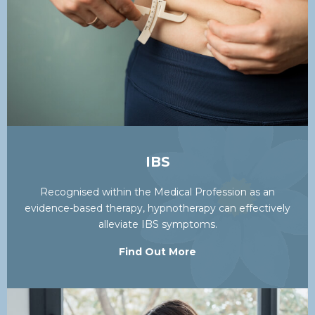
IBS
Recognised within the Medical Profession as an
evidence-based therapy, hypnotherapy can effectively
alleviate IBS symptoms.
Find Out More