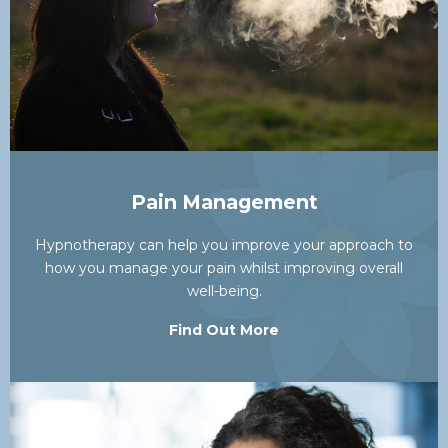
Pain Management
Hypnotherapy can help you improve your approach to
how you manage your pain whilst improving overall
well-being.
Find Out More