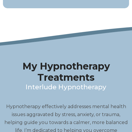
My Hypnotherapy
Treatments
Interlude Hypnotherapy
Hypnotherapy effectively addresses mental health
issues aggravated by stress, anxiety, or trauma,
helping guide you towards a calmer, more balanced
life. I’m dedicated to helping you overcome