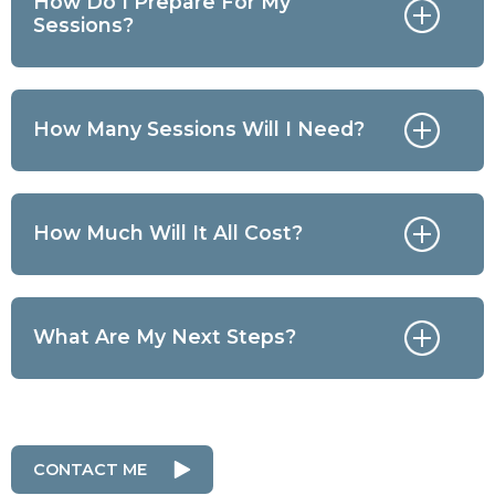
How Do I Prepare For My
Sessions?
How Many Sessions Will I Need?
How Much Will It All Cost?
What Are My Next Steps?
CONTACT ME