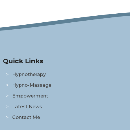
Quick Links
Hypnotherapy
Hypno-Massage
Empowerment
Latest News
Contact Me