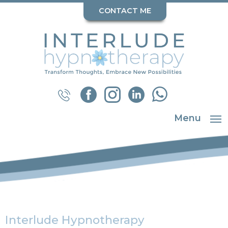
CONTACT ME
Menu
Interlude Hypnotherapy