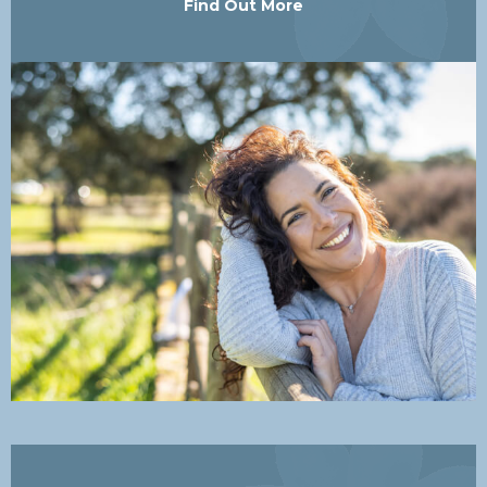
Find Out More