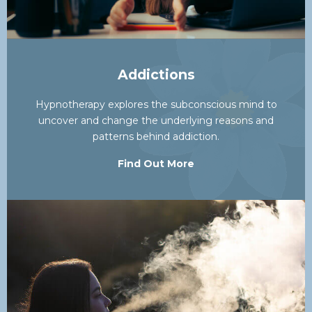
Addictions
Hypnotherapy explores the subconscious mind to
uncover and change the underlying reasons and
patterns behind addiction.
Find Out More