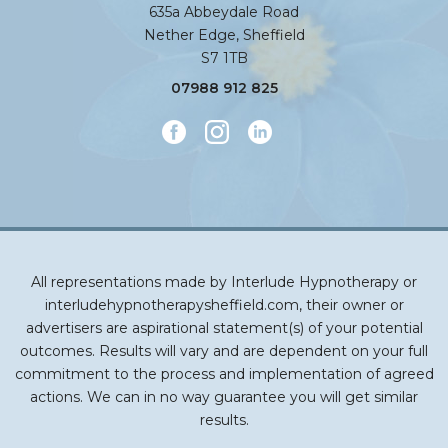
635a Abbeydale Road
Nether Edge, Sheffield
S7 1TB
07988 912 825
All representations made by Interlude Hypnotherapy or
interludehypnotherapysheffield.com, their owner or
advertisers are aspirational statement(s) of your potential
outcomes. Results will vary and are dependent on your full
commitment to the process and implementation of agreed
actions. We can in no way guarantee you will get similar
results.