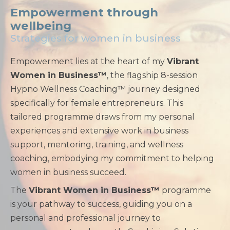
Empowerment through
wellbeing
Strategies for women in business
Empowerment lies at the heart of my
Vibrant
Women in Business™
, the flagship 8-session
Hypno Wellness Coaching™ journey designed
specifically for female entrepreneurs. This
tailored programme draws from my personal
experiences and extensive work in business
support, mentoring, training, and wellness
coaching, embodying my commitment to helping
women in business succeed.
The
Vibrant Women in Business™
programme
is your pathway to success, guiding you on a
personal and professional journey to