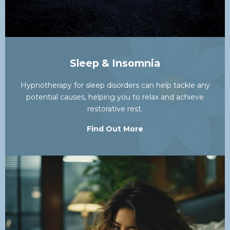
Sleep & Insomnia
Hypnotherapy for sleep disorders can help tackle any
potential causes, helping you to relax and achieve
restorative rest.
Find Out More