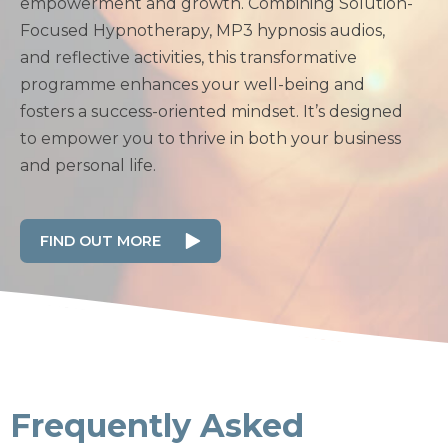
empowerment and growth. Combining Solution-
Focused Hypnotherapy, MP3 hypnosis audios,
and reflective activities, this transformative
programme enhances your well-being and
fosters a success-oriented mindset. It’s designed
to empower you to thrive in both your business
and personal life.
FIND OUT MORE
Frequently Asked