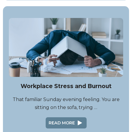
Workplace Stress and Burnout
That familiar Sunday evening feeling. You are
sitting on the sofa, trying …
READ MORE