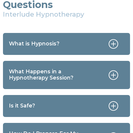
Questions
Interlude Hypnotherapy
What is Hypnosis?
What Happens in a
Hypnotherapy Session?
Is it Safe?