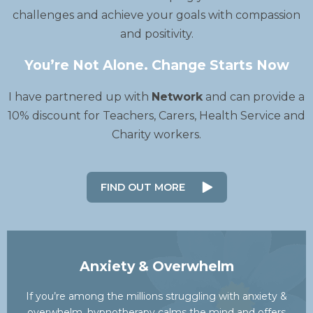
challenges and achieve your goals with compassion
and positivity.
You’re Not Alone. Change Starts Now
I have partnered up with
Network
and can provide a
10% discount for Teachers, Carers, Health Service and
Charity workers.
FIND OUT MORE
Anxiety & Overwhelm
If you’re among the millions struggling with anxiety &
overwhelm, hypnotherapy calms the mind and offers