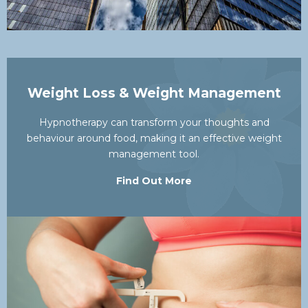
Weight Loss & Weight Management
Hypnotherapy can transform your thoughts and
behaviour around food, making it an effective weight
management tool.
Find Out More