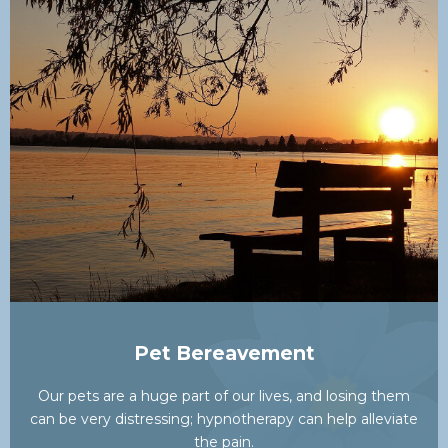
Pet Bereavement
Our pets are a huge part of our lives, and losing them
can be very distressing; hypnotherapy can help alleviate
the pain.