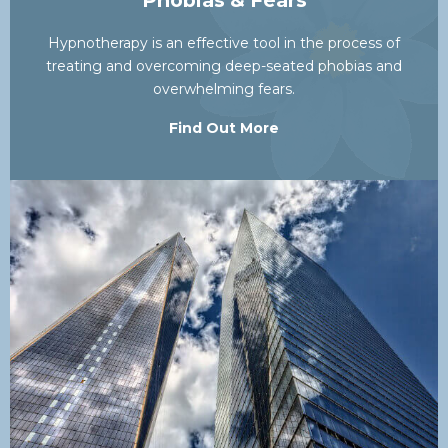
Phobias & Fears
Hypnotherapy is an effective tool in the process of
treating and overcoming deep-seated phobias and
overwhelming fears.
Find Out More