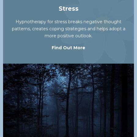
Stress
Hypnotherapy for stress breaks negative thought
patterns, creates coping strategies and helps adopt a
more positive outlook.
Find Out More