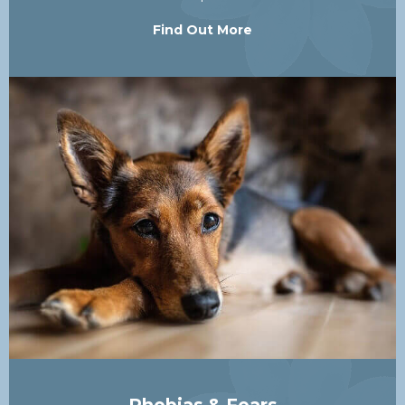
Find Out More