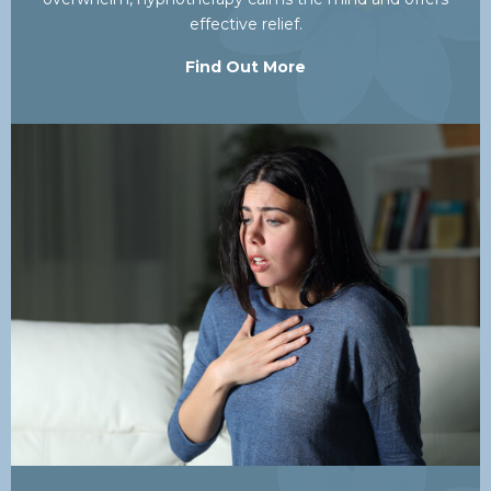
effective relief.
Find Out More