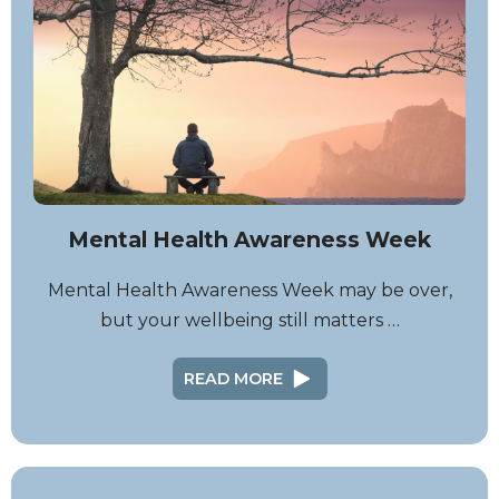
Mental Health Awareness Week
Mental Health Awareness Week may be over,
but your wellbeing still matters …
READ MORE