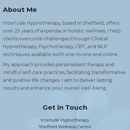
About Me
Interlude Hypnotherapy, based in Sheffield, offers
over 25 years of expertise in holistic wellness. I help
clients overcome challenges through Clinical
Hypnotherapy, Psychotherapy, CBT, and NLP
techniques, available both one-to-one and online.
My approach provides personalised therapy and
mindful self-care practices, facilitating transformative
and positive life changes. I aim to deliver lasting
results and enhance your overall well-being.
Get in Touch
Interlude Hypnotherapy
Sheffield Wellness Centre