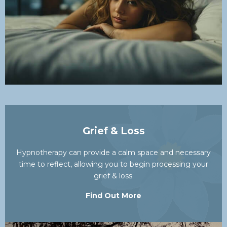
Grief & Loss
Hypnotherapy can provide a calm space and necessary
time to reflect, allowing you to begin processing your
grief & loss.
Find Out More