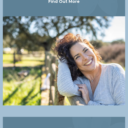
Find Out More