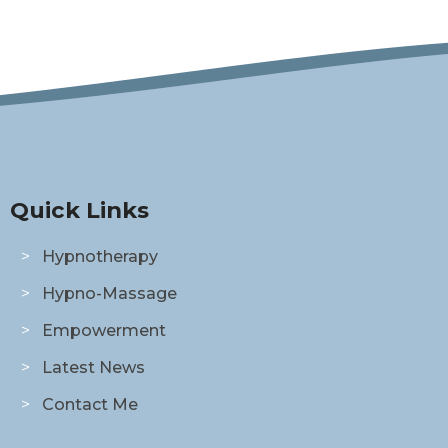
Quick Links
Hypnotherapy
Hypno-Massage
Empowerment
Latest News
Contact Me