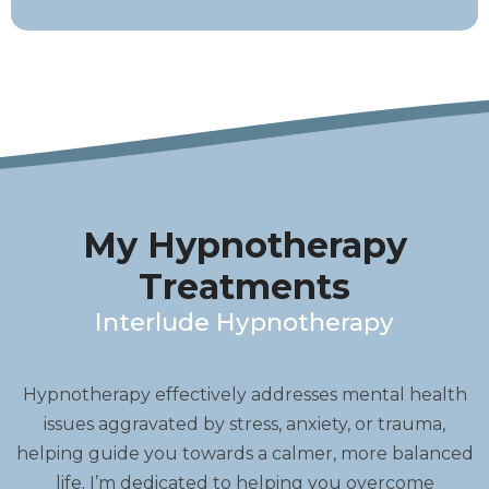
My Hypnotherapy
Treatments
Interlude Hypnotherapy
Hypnotherapy effectively addresses mental health
issues aggravated by stress, anxiety, or trauma,
helping guide you towards a calmer, more balanced
life. I’m dedicated to helping you overcome