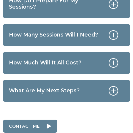
How Do I Prepare For My
Sessions?
How Many Sessions Will I Need?
How Much Will It All Cost?
What Are My Next Steps?
CONTACT ME