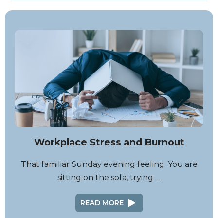
Workplace Stress and Burnout
That familiar Sunday evening feeling. You are
sitting on the sofa, trying …
READ MORE