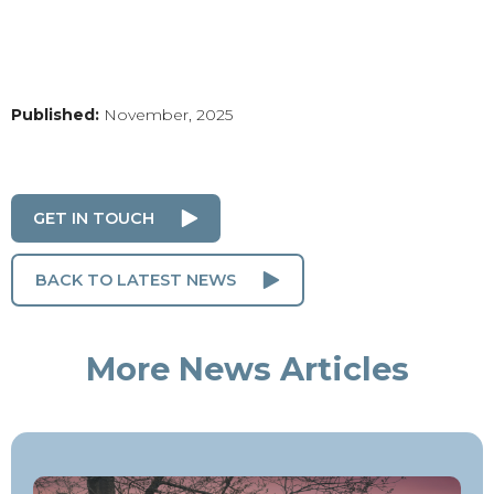
Published:
November, 2025
GET IN TOUCH
BACK TO LATEST NEWS
More News Articles