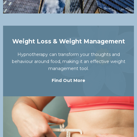
Weight Loss & Weight Management
Hypnotherapy can transform your thoughts and
behaviour around food, making it an effective weight
management tool.
Find Out More