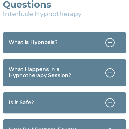
Questions
Interlude Hypnotherapy
What is Hypnosis?
What Happens in a
Hypnotherapy Session?
Is it Safe?