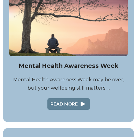
Mental Health Awareness Week
Mental Health Awareness Week may be over,
but your wellbeing still matters …
READ MORE