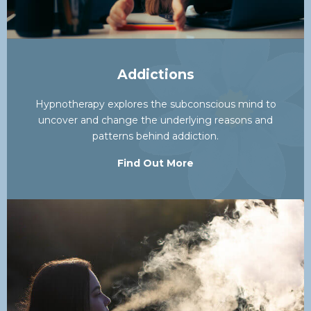
Addictions
Hypnotherapy explores the subconscious mind to
uncover and change the underlying reasons and
patterns behind addiction.
Find Out More