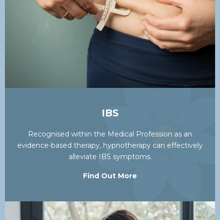
IBS
Recognised within the Medical Profession as an
evidence-based therapy, hypnotherapy can effectively
alleviate IBS symptoms.
Find Out More