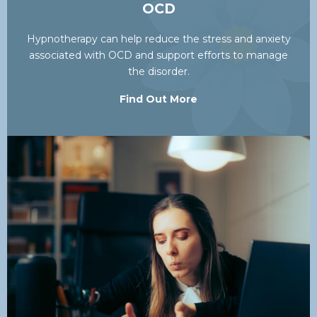
OCD
Hypnotherapy can help reduce the stress and anxiety
associated with OCD and support efforts to manage
the disorder.
Find Out More