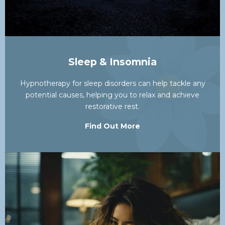
Sleep & Insomnia
Hypnotherapy for sleep disorders can help tackle any
potential causes, helping you to relax and achieve
restorative rest.
Find Out More