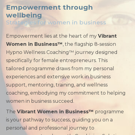
Empowerment through
wellbeing
Strategies for women in business
Empowerment lies at the heart of my
Vibrant
Women in Business™
, the flagship 8-session
Hypno Wellness Coaching™ journey designed
specifically for female entrepreneurs. This
tailored programme draws from my personal
experiences and extensive work in business
support, mentoring, training, and wellness
coaching, embodying my commitment to helping
women in business succeed.
The
Vibrant Women in Business™
programme
is your pathway to success, guiding you on a
personal and professional journey to