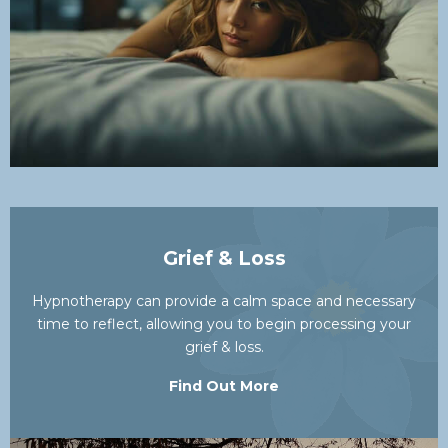
Grief & Loss
Hypnotherapy can provide a calm space and necessary
time to reflect, allowing you to begin processing your
grief & loss.
Find Out More