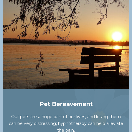
Pet Bereavement
Our pets are a huge part of our lives, and losing them
can be very distressing; hypnotherapy can help alleviate
the pain.