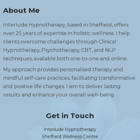
About Me
Interlude Hypnotherapy, based in Sheffield, offers
over 25 years of expertise in holistic wellness. I help
clients overcome challenges through Clinical
Hypnotherapy, Psychotherapy, CBT, and NLP
techniques, available both one-to-one and online.
My approach provides personalised therapy and
mindful self-care practices, facilitating transformative
and positive life changes. I aim to deliver lasting
results and enhance your overall well-being.
Get in Touch
Interlude Hypnotherapy
Sheffield Wellness Centre