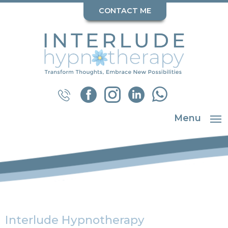
CONTACT ME
Menu
Interlude Hypnotherapy