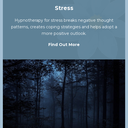
Stress
Hypnotherapy for stress breaks negative thought
patterns, creates coping strategies and helps adopt a
more positive outlook.
Find Out More