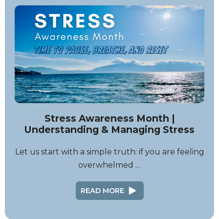
Stress Awareness Month |
Understanding & Managing Stress
Let us start with a simple truth: if you are feeling
overwhelmed …
READ MORE