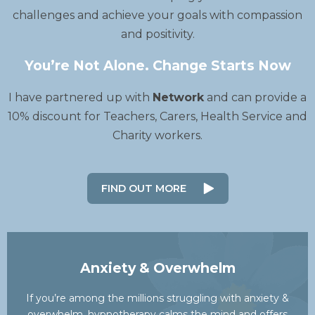
challenges and achieve your goals with compassion
and positivity.
You’re Not Alone. Change Starts Now
I have partnered up with
Network
and can provide a
10% discount for Teachers, Carers, Health Service and
Charity workers.
FIND OUT MORE
Anxiety & Overwhelm
If you’re among the millions struggling with anxiety &
overwhelm, hypnotherapy calms the mind and offers