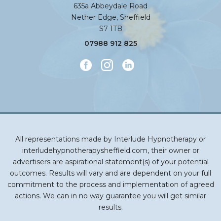
635a Abbeydale Road
Nether Edge, Sheffield
S7 1TB
07988 912 825
All representations made by Interlude Hypnotherapy or
interludehypnotherapysheffield.com, their owner or
advertisers are aspirational statement(s) of your potential
outcomes. Results will vary and are dependent on your full
commitment to the process and implementation of agreed
actions. We can in no way guarantee you will get similar
results.