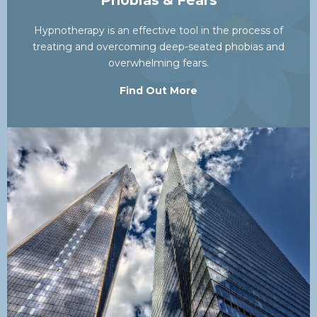
Phobias & Fears
Hypnotherapy is an effective tool in the process of
treating and overcoming deep-seated phobias and
overwhelming fears.
Find Out More