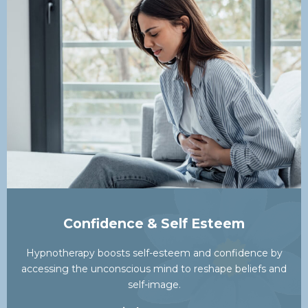
Confidence & Self Esteem
Hypnotherapy boosts self-esteem and confidence by
accessing the unconscious mind to reshape beliefs and
self-image.