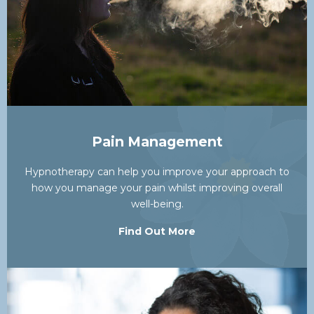
Pain Management
Hypnotherapy can help you improve your approach to
how you manage your pain whilst improving overall
well-being.
Find Out More