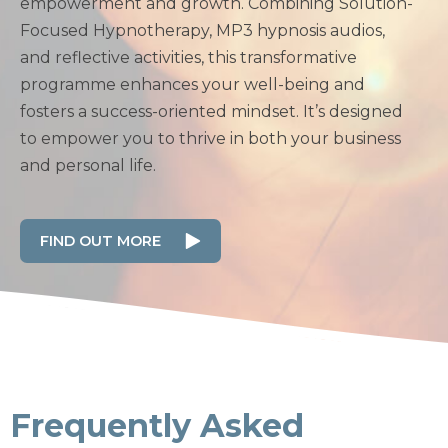
empowerment and growth. Combining Solution-
Focused Hypnotherapy, MP3 hypnosis audios,
and reflective activities, this transformative
programme enhances your well-being and
fosters a success-oriented mindset. It’s designed
to empower you to thrive in both your business
and personal life.
FIND OUT MORE
Frequently Asked