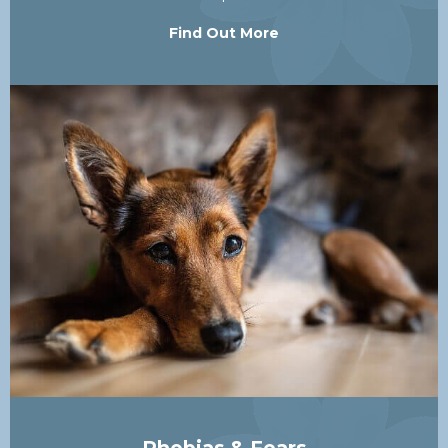
Find Out More