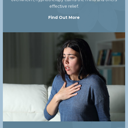
effective relief.
Find Out More