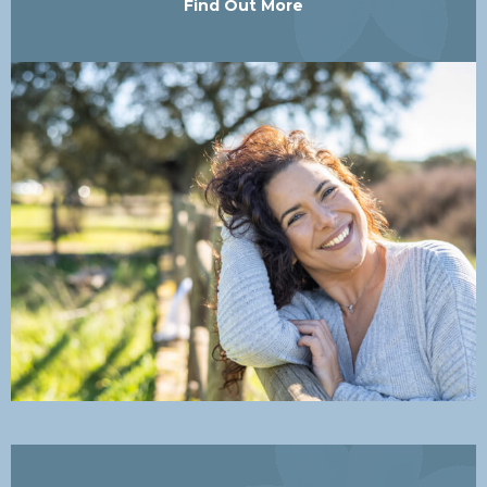
Find Out More