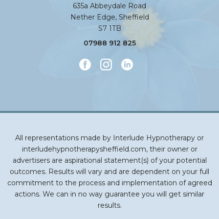
635a Abbeydale Road
Nether Edge, Sheffield
S7 1TB
07988 912 825
All representations made by Interlude Hypnotherapy or
interludehypnotherapysheffield.com, their owner or
advertisers are aspirational statement(s) of your potential
outcomes. Results will vary and are dependent on your full
commitment to the process and implementation of agreed
actions. We can in no way guarantee you will get similar
results.