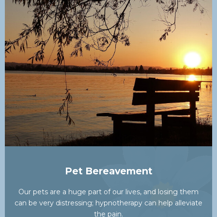
Pet Bereavement
Our pets are a huge part of our lives, and losing them
can be very distressing; hypnotherapy can help alleviate
the pain.