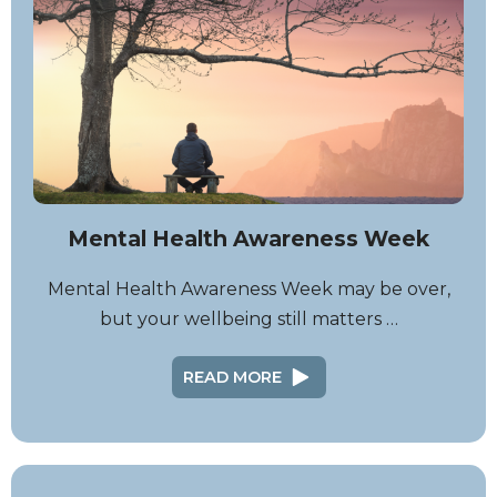
Mental Health Awareness Week
Mental Health Awareness Week may be over,
but your wellbeing still matters …
READ MORE