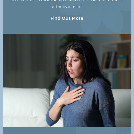
effective relief.
Find Out More