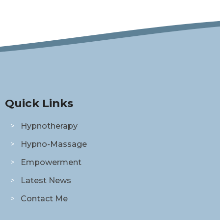
Quick Links
Hypnotherapy
Hypno-Massage
Empowerment
Latest News
Contact Me