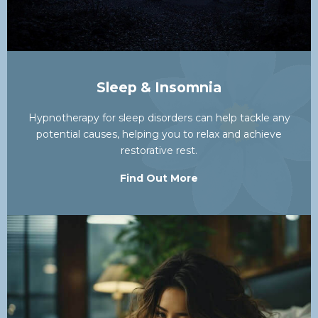
Sleep & Insomnia
Hypnotherapy for sleep disorders can help tackle any
potential causes, helping you to relax and achieve
restorative rest.
Find Out More