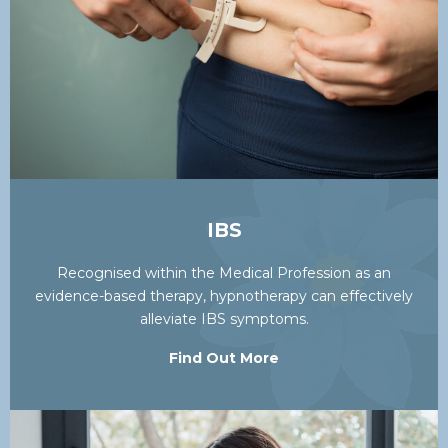
IBS
Recognised within the Medical Profession as an
evidence-based therapy, hypnotherapy can effectively
alleviate IBS symptoms.
Find Out More