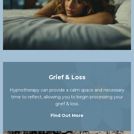
Grief & Loss
Hypnotherapy can provide a calm space and necessary
time to reflect, allowing you to begin processing your
grief & loss.
Find Out More