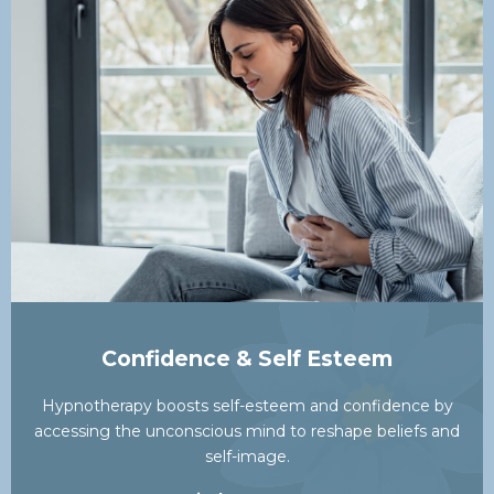
Confidence & Self Esteem
Hypnotherapy boosts self-esteem and confidence by
accessing the unconscious mind to reshape beliefs and
self-image.