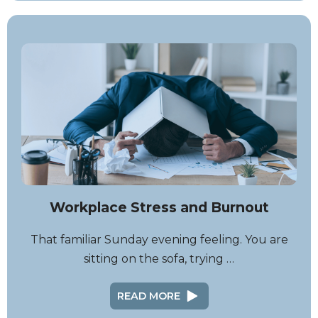
Workplace Stress and Burnout
That familiar Sunday evening feeling. You are
sitting on the sofa, trying …
READ MORE