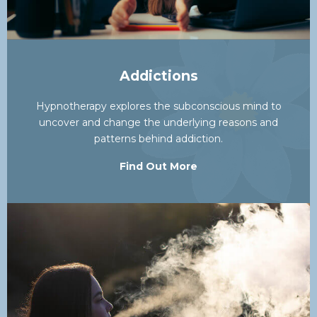
Addictions
Hypnotherapy explores the subconscious mind to
uncover and change the underlying reasons and
patterns behind addiction.
Find Out More