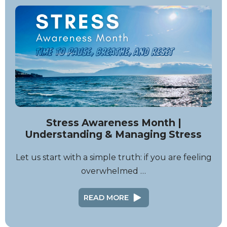
Stress Awareness Month |
Understanding & Managing Stress
Let us start with a simple truth: if you are feeling
overwhelmed …
READ MORE