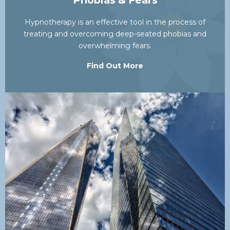
Phobias & Fears
Hypnotherapy is an effective tool in the process of
treating and overcoming deep-seated phobias and
overwhelming fears.
Find Out More