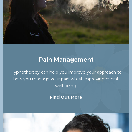
Pain Management
Hypnotherapy can help you improve your approach to
how you manage your pain whilst improving overall
well-being.
Find Out More