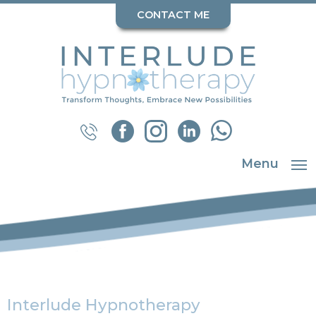
CONTACT ME
Menu
Interlude Hypnotherapy