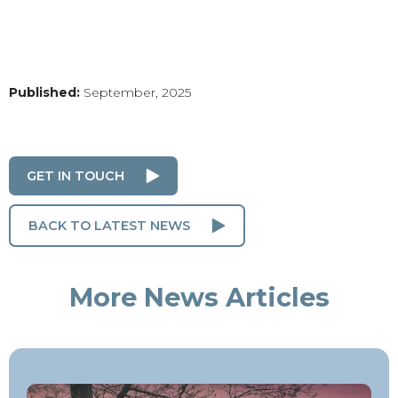
Published:
September, 2025
GET IN TOUCH
BACK TO LATEST NEWS
More News Articles