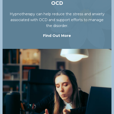
OCD
Hypnotherapy can help reduce the stress and anxiety
associated with OCD and support efforts to manage
the disorder.
Find Out More