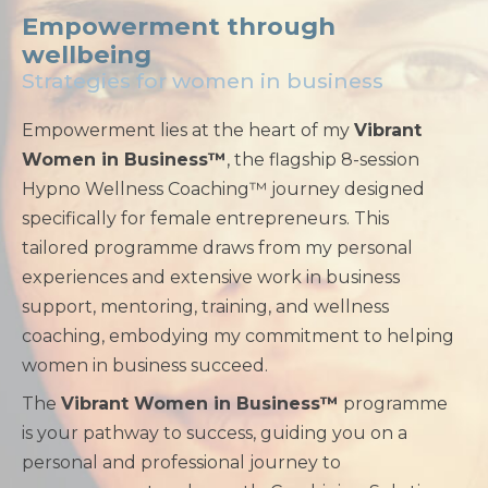
Empowerment through
wellbeing
Strategies for women in business
Empowerment lies at the heart of my
Vibrant
Women in Business™
, the flagship 8-session
Hypno Wellness Coaching™ journey designed
specifically for female entrepreneurs. This
tailored programme draws from my personal
experiences and extensive work in business
support, mentoring, training, and wellness
coaching, embodying my commitment to helping
women in business succeed.
The
Vibrant Women in Business™
programme
is your pathway to success, guiding you on a
personal and professional journey to