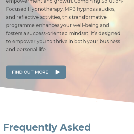
empowerment and growth. Combining Solution-
Focused Hypnotherapy, MP3 hypnosis audios,
and reflective activities, this transformative
programme enhances your well-being and
fosters a success-oriented mindset. It’s designed
to empower you to thrive in both your business
and personal life.
FIND OUT MORE
Frequently Asked