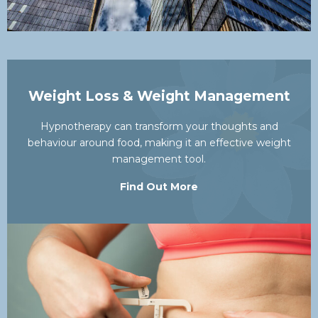
Weight Loss & Weight Management
Hypnotherapy can transform your thoughts and
behaviour around food, making it an effective weight
management tool.
Find Out More