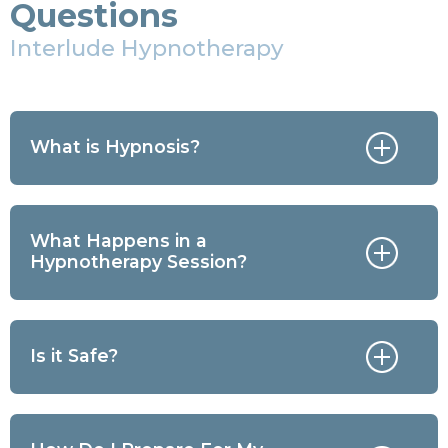
Questions
Interlude Hypnotherapy
What is Hypnosis?
What Happens in a
Hypnotherapy Session?
Is it Safe?