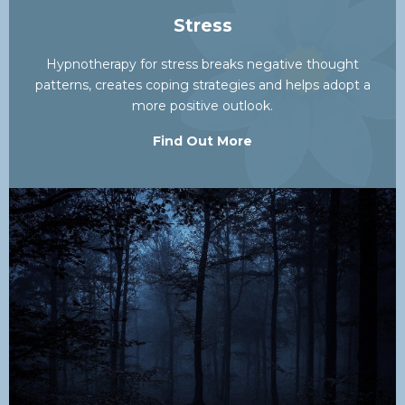
Stress
Hypnotherapy for stress breaks negative thought
patterns, creates coping strategies and helps adopt a
more positive outlook.
Find Out More