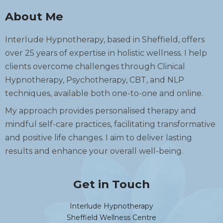
About Me
Interlude Hypnotherapy, based in Sheffield, offers
over 25 years of expertise in holistic wellness. I help
clients overcome challenges through Clinical
Hypnotherapy, Psychotherapy, CBT, and NLP
techniques, available both one-to-one and online.
My approach provides personalised therapy and
mindful self-care practices, facilitating transformative
and positive life changes. I aim to deliver lasting
results and enhance your overall well-being.
Get in Touch
Interlude Hypnotherapy
Sheffield Wellness Centre