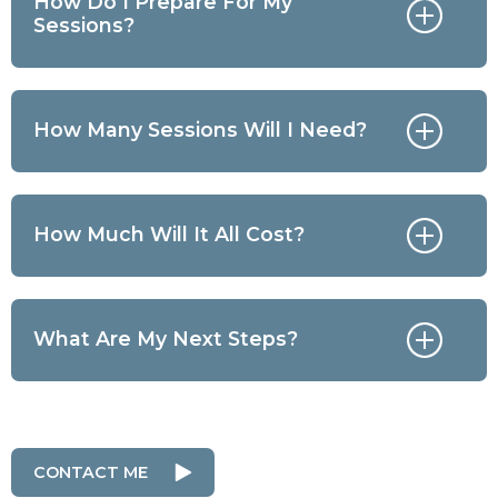
How Do I Prepare For My
Sessions?
How Many Sessions Will I Need?
How Much Will It All Cost?
What Are My Next Steps?
CONTACT ME