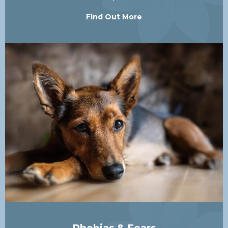
Find Out More