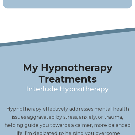
My Hypnotherapy
Treatments
Interlude Hypnotherapy
Hypnotherapy effectively addresses mental health
issues aggravated by stress, anxiety, or trauma,
helping guide you towards a calmer, more balanced
life. I’m dedicated to helping you overcome