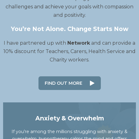
challenges and achieve your goals with compassion
and positivity.
You’re Not Alone. Change Starts Now
I have partnered up with
Network
and can provide a
10% discount for Teachers, Carers, Health Service and
Charity workers.
FIND OUT MORE
Anxiety & Overwhelm
If you’re among the millions struggling with anxiety &
overwhelm, hypnotherapy calms the mind and offers