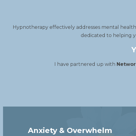
Hypnotherapy effectively addresses mental health i
dedicated to helping y
Y
I have partnered up with
Networ
Anxiety & Overwhelm