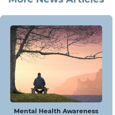
Mental Health Awareness