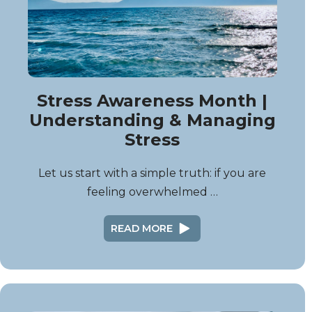
Stress Awareness Month |
Understanding & Managing
Stress
Let us start with a simple truth: if you are
feeling overwhelmed …
READ MORE