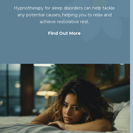
Hypnotherapy for sleep disorders can help tackle
any potential causes, helping you to relax and
achieve restorative rest.
Find Out More