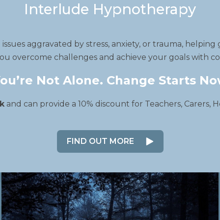
Interlude Hypnotherapy
ssues aggravated by stress, anxiety, or trauma, helping 
ou overcome challenges and achieve your goals with com
ou’re Not Alone. Change Starts N
k
and can provide a 10% discount for Teachers, Carers, H
FIND OUT MORE