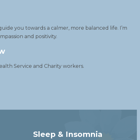
guide you towards a calmer, more balanced life. I’m
passion and positivity.
ow
ealth Service and Charity workers.
Sleep & Insomnia