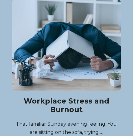
Workplace Stress and
Burnout
That familiar Sunday evening feeling. You
are sitting on the sofa, trying …