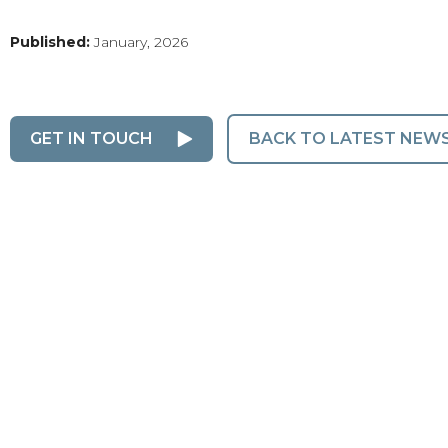
Published:
January, 2026
GET IN TOUCH
BACK TO LATEST NEW