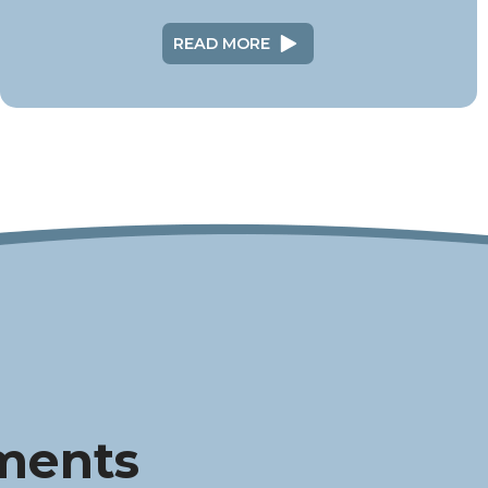
READ MORE
ments