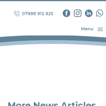
07988 912 825
Menu
More News Articles