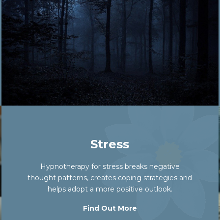
Stress
Hypnotherapy for stress breaks negative
thought patterns, creates coping strategies and
helps adopt a more positive outlook.
Find Out More