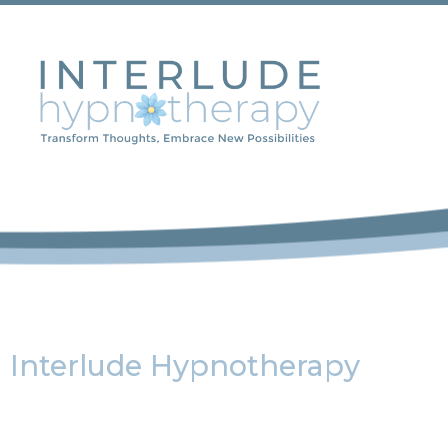
Interlude Hypnotherapy