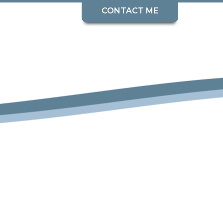
CONTACT ME