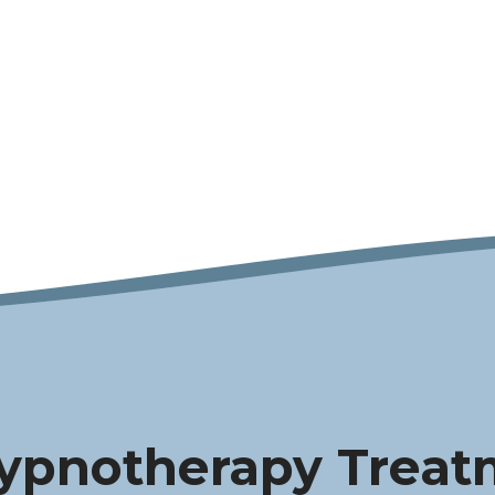
ypnotherapy Treat