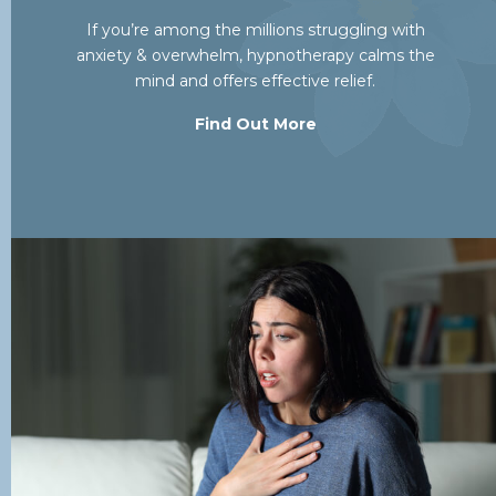
If you’re among the millions struggling with
anxiety & overwhelm, hypnotherapy calms the
mind and offers effective relief.
Find Out More