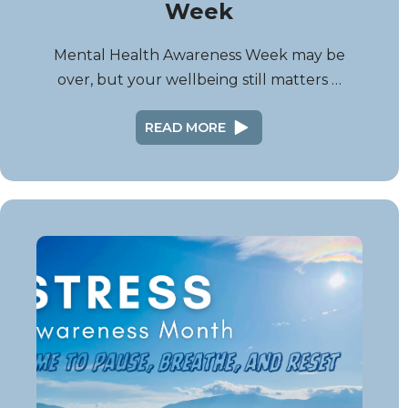
Week
Mental Health Awareness Week may be
over, but your wellbeing still matters …
READ MORE