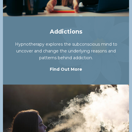
Addictions
Hypnotherapy explores the subconscious mind to
uncover and change the underlying reasons and
patterns behind addiction.
Find Out More