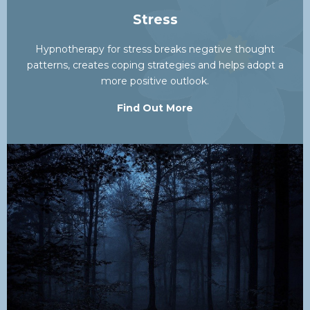
Stress
Hypnotherapy for stress breaks negative thought
patterns, creates coping strategies and helps adopt a
more positive outlook.
Find Out More