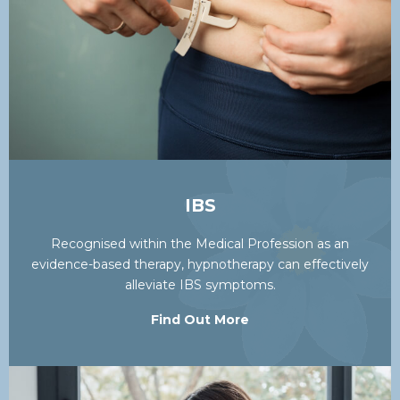
IBS
Recognised within the Medical Profession as an
evidence-based therapy, hypnotherapy can effectively
alleviate IBS symptoms.
Find Out More