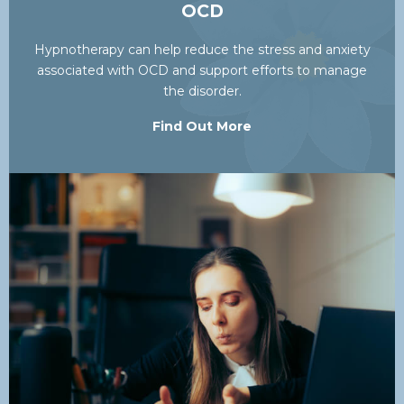
OCD
Hypnotherapy can help reduce the stress and anxiety
associated with OCD and support efforts to manage
the disorder.
Find Out More