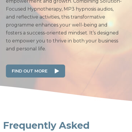
empowerment and growth. Combining Solution-
Focused Hypnotherapy, MP3 hypnosis audios,
and reflective activities, this transformative
programme enhances your well-being and
fosters a success-oriented mindset. It’s designed
to empower you to thrive in both your business
and personal life.
FIND OUT MORE
Frequently Asked