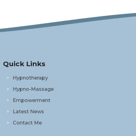
Quick Links
Hypnotherapy
Hypno-Massage
Empowerment
Latest News
Contact Me