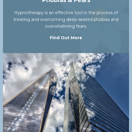
Phobias & Fears
Hypnotherapy is an effective tool in the process of
treating and overcoming deep-seated phobias and
overwhelming fears.
Find Out More