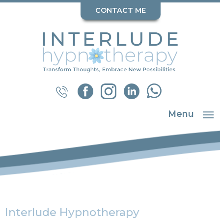
CONTACT ME
Menu
Interlude Hypnotherapy