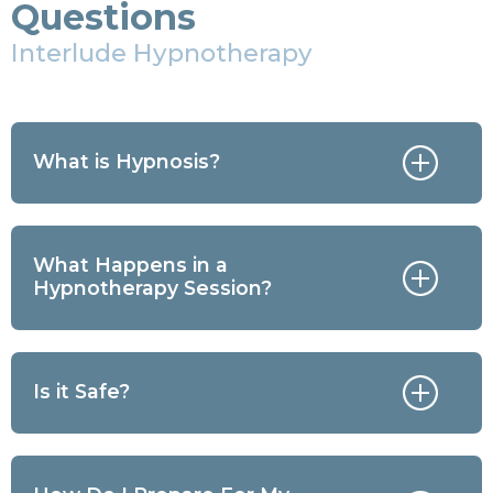
Questions
Interlude Hypnotherapy
What is Hypnosis?
What Happens in a
Hypnotherapy Session?
Is it Safe?