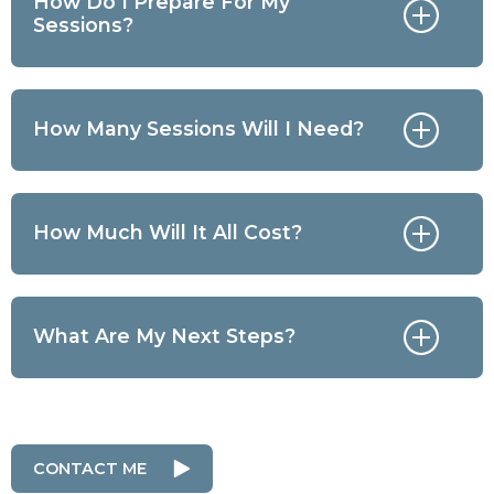
How Do I Prepare For My
Sessions?
How Many Sessions Will I Need?
How Much Will It All Cost?
What Are My Next Steps?
CONTACT ME