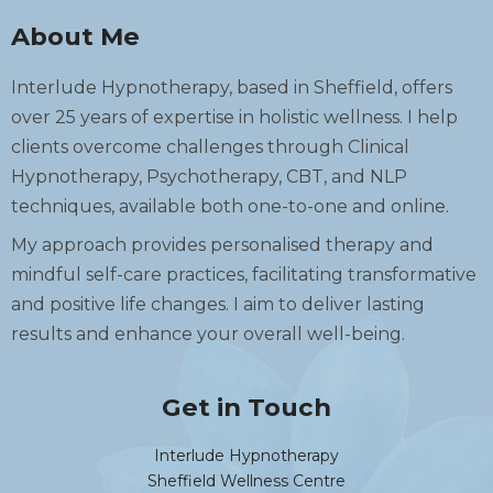
About Me
Interlude Hypnotherapy, based in Sheffield, offers
over 25 years of expertise in holistic wellness. I help
clients overcome challenges through Clinical
Hypnotherapy, Psychotherapy, CBT, and NLP
techniques, available both one-to-one and online.
My approach provides personalised therapy and
mindful self-care practices, facilitating transformative
and positive life changes. I aim to deliver lasting
results and enhance your overall well-being.
Get in Touch
Interlude Hypnotherapy
Sheffield Wellness Centre