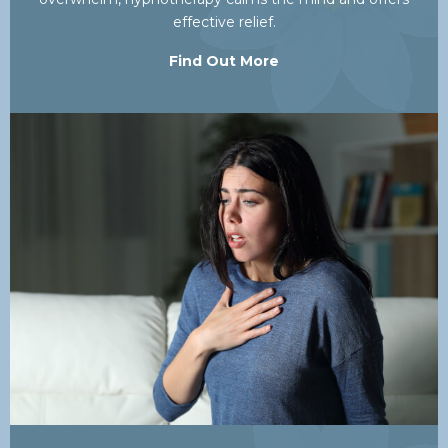
effective relief.
Find Out More