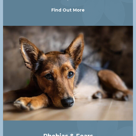
Find Out More