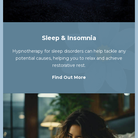
Sleep & Insomnia
Hypnotherapy for sleep disorders can help tackle any
potential causes, helping you to relax and achieve
restorative rest.
Find Out More