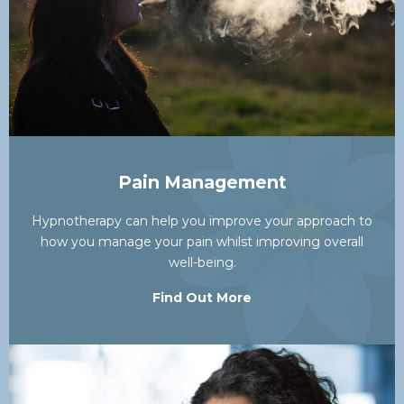
Pain Management
Hypnotherapy can help you improve your approach to
how you manage your pain whilst improving overall
well-being.
Find Out More