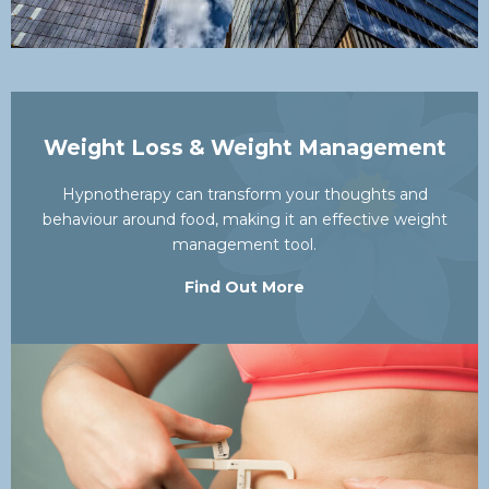
Weight Loss & Weight Management
Hypnotherapy can transform your thoughts and
behaviour around food, making it an effective weight
management tool.
Find Out More