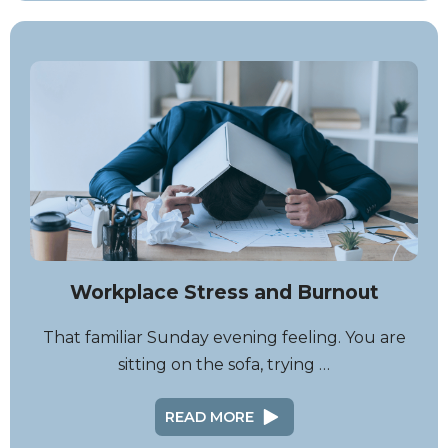
Workplace Stress and Burnout
That familiar Sunday evening feeling. You are
sitting on the sofa, trying …
READ MORE