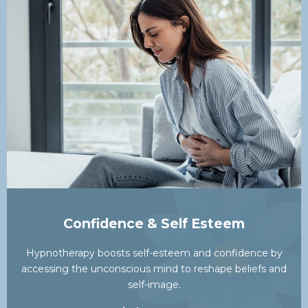
Confidence & Self Esteem
Hypnotherapy boosts self-esteem and confidence by
accessing the unconscious mind to reshape beliefs and
self-image.