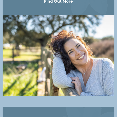
Find Out More