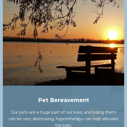
Pet Bereavement
Our pets are a huge part of our lives, and losing them
can be very distressing; hypnotherapy can help alleviate
the pain.