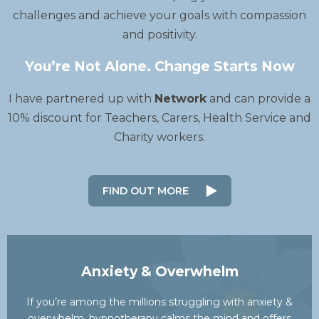
challenges and achieve your goals with compassion
and positivity.
You’re Not Alone. Change Starts Now
I have partnered up with
Network
and can provide a
10% discount for Teachers, Carers, Health Service and
Charity workers.
FIND OUT MORE
Anxiety & Overwhelm
If you’re among the millions struggling with anxiety &
overwhelm, hypnotherapy calms the mind and offers