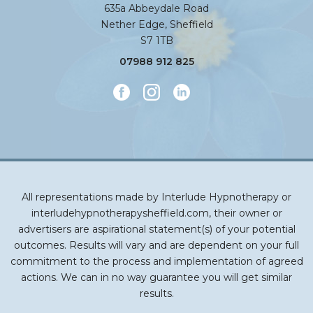
635a Abbeydale Road
Nether Edge, Sheffield
S7 1TB
07988 912 825
All representations made by Interlude Hypnotherapy or
interludehypnotherapysheffield.com, their owner or
advertisers are aspirational statement(s) of your potential
outcomes. Results will vary and are dependent on your full
commitment to the process and implementation of agreed
actions. We can in no way guarantee you will get similar
results.