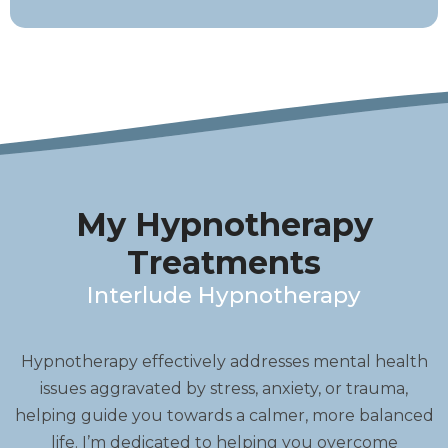
My Hypnotherapy
Treatments
Interlude Hypnotherapy
Hypnotherapy effectively addresses mental health
issues aggravated by stress, anxiety, or trauma,
helping guide you towards a calmer, more balanced
life. I’m dedicated to helping you overcome