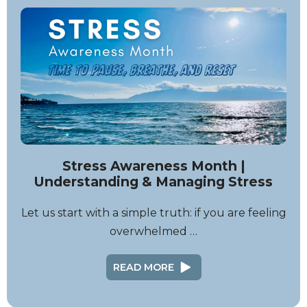
Stress Awareness Month |
Understanding & Managing Stress
Let us start with a simple truth: if you are feeling
overwhelmed …
READ MORE