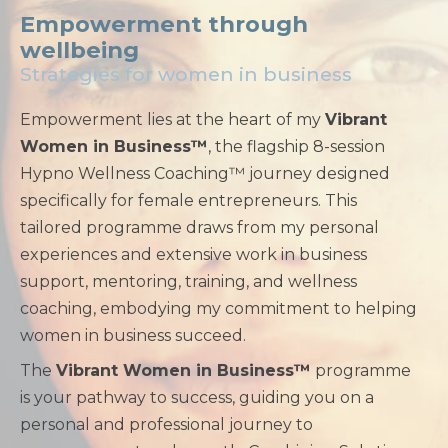
Empowerment through
wellbeing
Strategies for women in business
Empowerment lies at the heart of my
Vibrant
Women in Business™
, the flagship 8-session
Hypno Wellness Coaching™ journey designed
specifically for female entrepreneurs. This
tailored programme draws from my personal
experiences and extensive work in business
support, mentoring, training, and wellness
coaching, embodying my commitment to helping
women in business succeed.
The
Vibrant Women in Business™
programme
is your pathway to success, guiding you on a
personal and professional journey to