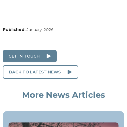
Published:
January, 2026
GET IN TOUCH
BACK TO LATEST NEWS
More News Articles