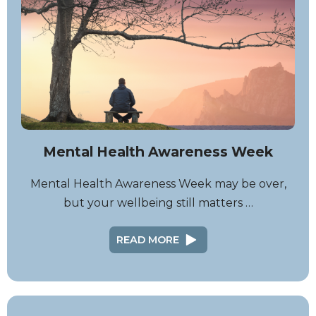
Mental Health Awareness Week
Mental Health Awareness Week may be over,
but your wellbeing still matters …
READ MORE