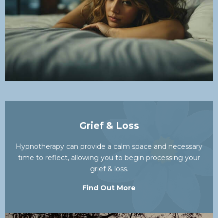
Grief & Loss
Hypnotherapy can provide a calm space and necessary
time to reflect, allowing you to begin processing your
grief & loss.
Find Out More