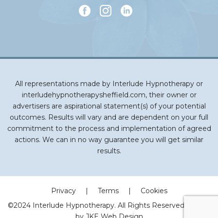
All representations made by Interlude Hypnotherapy or
interludehypnotherapysheffield.com, their owner or
advertisers are aspirational statement(s) of your potential
outcomes. Results will vary and are dependent on your full
commitment to the process and implementation of agreed
actions. We can in no way guarantee you will get similar
results.
Privacy
|
Terms
|
Cookies
©2024 Interlude Hypnotherapy. All Rights Reserved | Made
by
JKE Web Design