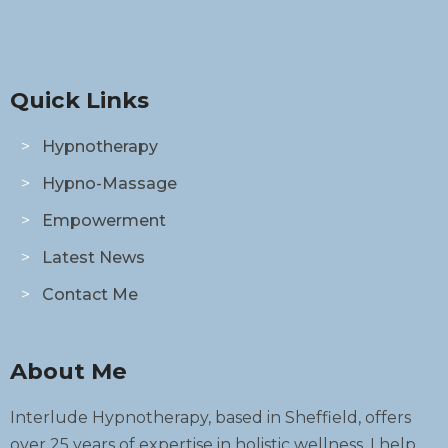
Quick Links
Hypnotherapy
Hypno-Massage
Empowerment
Latest News
Contact Me
About Me
Interlude Hypnotherapy, based in Sheffield, offers
over 25 years of expertise in holistic wellness. I help