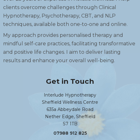
clients overcome challenges through Clinical
Hypnotherapy, Psychotherapy, CBT, and NLP
techniques, available both one-to-one and online.
My approach provides personalised therapy and
mindful self-care practices, facilitating transformative
and positive life changes. I aim to deliver lasting
results and enhance your overall well-being.
Get in Touch
Interlude Hypnotherapy
Sheffield Wellness Centre
635a Abbeydale Road
Nether Edge, Sheffield
S7 1TB
07988 912 825