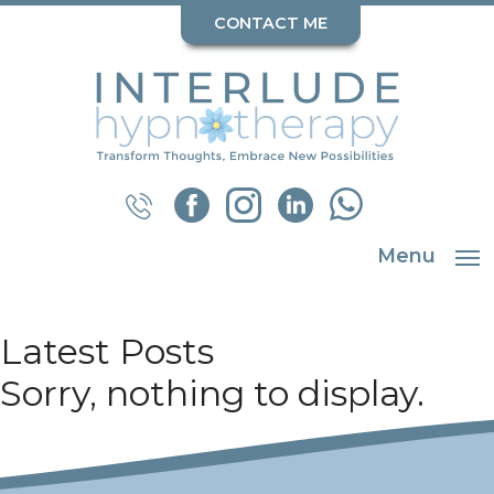
CONTACT ME
Menu
Latest Posts
Sorry, nothing to display.