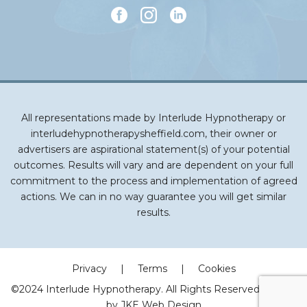
All representations made by Interlude Hypnotherapy or
interludehypnotherapysheffield.com, their owner or
advertisers are aspirational statement(s) of your potential
outcomes. Results will vary and are dependent on your full
commitment to the process and implementation of agreed
actions. We can in no way guarantee you will get similar
results.
Privacy
|
Terms
|
Cookies
©2024 Interlude Hypnotherapy. All Rights Reserved | Made
by
JKE Web Design