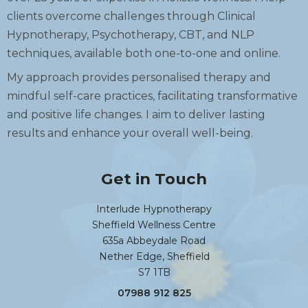
clients overcome challenges through Clinical
Hypnotherapy, Psychotherapy, CBT, and NLP
techniques, available both one-to-one and online.
My approach provides personalised therapy and
mindful self-care practices, facilitating transformative
and positive life changes. I aim to deliver lasting
results and enhance your overall well-being.
Get in Touch
Interlude Hypnotherapy
Sheffield Wellness Centre
635a Abbeydale Road
Nether Edge, Sheffield
S7 1TB
07988 912 825