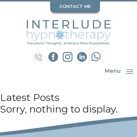
CONTACT ME
Menu
Latest Posts
Sorry, nothing to display.