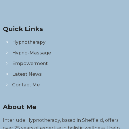
Quick Links
Hypnotherapy
Hypno-Massage
Empowerment
Latest News
Contact Me
About Me
Interlude Hypnotherapy, based in Sheffield, offers
over 25 years of expertise in holistic wellness. I help