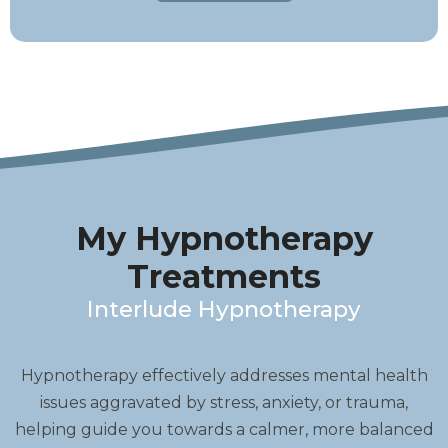
My Hypnotherapy
Treatments
Interlude Hypnotherapy
Hypnotherapy effectively addresses mental health
issues aggravated by stress, anxiety, or trauma,
helping guide you towards a calmer, more balanced