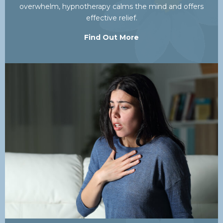
overwhelm, hypnotherapy calms the mind and offers
effective relief.
Find Out More