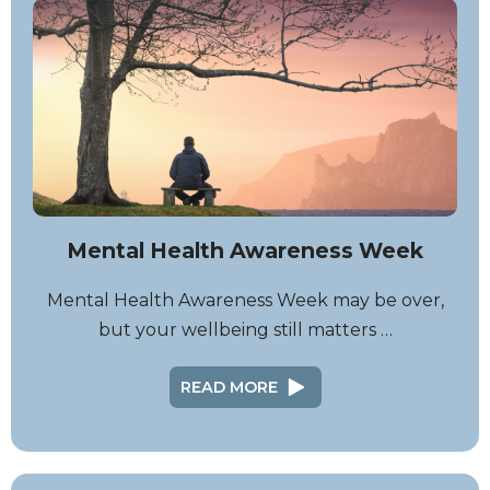
Mental Health Awareness Week
Mental Health Awareness Week may be over,
but your wellbeing still matters …
READ MORE