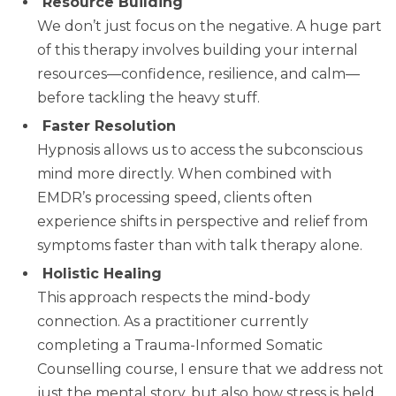
Resource Building
We don’t just focus on the negative. A huge part
of this therapy involves building your internal
resources—confidence, resilience, and calm—
before tackling the heavy stuff.
Faster Resolution
Hypnosis allows us to access the subconscious
mind more directly. When combined with
EMDR’s processing speed, clients often
experience shifts in perspective and relief from
symptoms faster than with talk therapy alone.
Holistic Healing
This approach respects the mind-body
connection. As a practitioner currently
completing a Trauma-Informed Somatic
Counselling course, I ensure that we address not
just the mental story, but also how stress is held