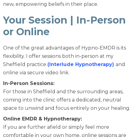
new, empowering beliefs in their place.
Your Session | In-Person
or Online
One of the great advantages of Hypno-EMDR is its
flexibility. I offer sessions both in-person at my
Sheffield practice
(Interlude Hypnotherapy)
and
online via secure video link.
In-Person Sessions:
For those in Sheffield and the surrounding areas,
coming into the clinic offers a dedicated, neutral
space to unwind and focus entirely on your healing.
Online EMDR & Hypnotherapy:
If you are further afield or simply feel more
comfortable in your own home, online sessions are