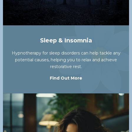
Sleep & Insomnia
Hypnotherapy for sleep disorders can help tackle any
potential causes, helping you to relax and achieve
restorative rest.
Find Out More