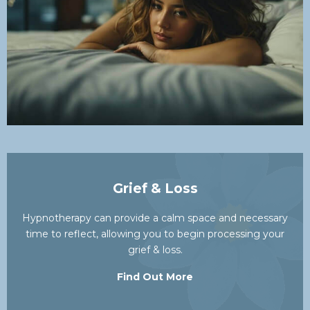
Grief & Loss
Hypnotherapy can provide a calm space and necessary
time to reflect, allowing you to begin processing your
grief & loss.
Find Out More