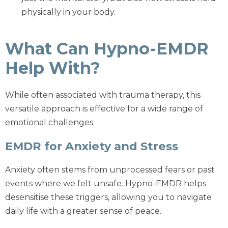
physically in your body.
What Can Hypno-EMDR
Help With?
While often associated with trauma therapy, this
versatile approach is effective for a wide range of
emotional challenges.
EMDR for Anxiety and Stress
Anxiety often stems from unprocessed fears or past
events where we felt unsafe. Hypno-EMDR helps
desensitise these triggers, allowing you to navigate
daily life with a greater sense of peace.