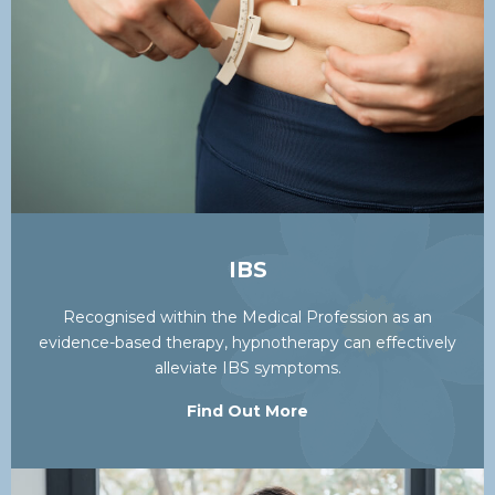
IBS
Recognised within the Medical Profession as an
evidence-based therapy, hypnotherapy can effectively
alleviate IBS symptoms.
Find Out More