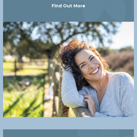
Find Out More