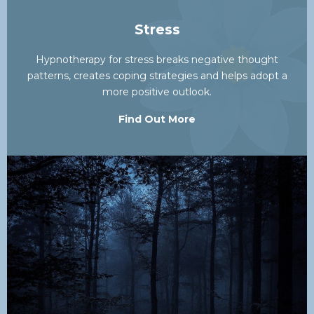
Stress
Hypnotherapy for stress breaks negative thought
patterns, creates coping strategies and helps adopt a
more positive outlook.
Find Out More