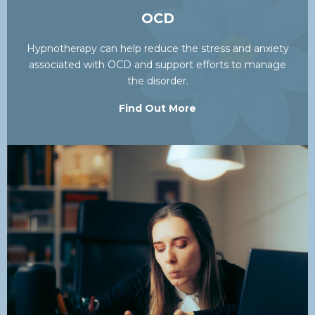
OCD
Hypnotherapy can help reduce the stress and anxiety
associated with OCD and support efforts to manage
the disorder.
Find Out More