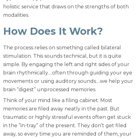
holistic service that draws on the strengths of both
modalities.
How Does It Work?
The process relies on something called bilateral
stimulation. This sounds technical, but it is quite
simple. By engaging the left and right sides of your
brain rhythmically….often through guiding your eye
movements or using auditory sounds….we help your
brain “digest” unprocessed memories.
Think of your mind like a filing cabinet. Most
memories are filed away neatly in the past. But
traumatic or highly stressful events often get stuck
in the “in-tray” of the present. They don’t get filed
away, so every time you are reminded of them, your