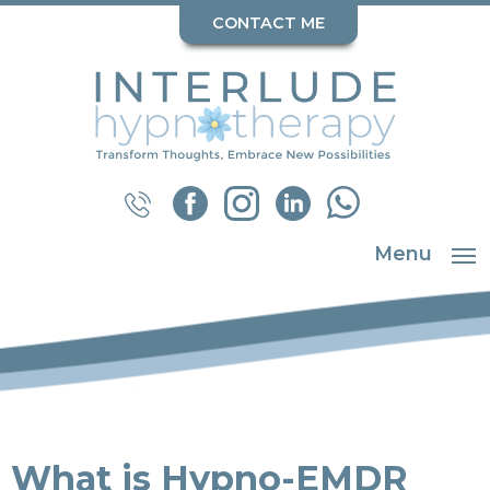
CONTACT ME
Menu
What is Hypno-EMDR