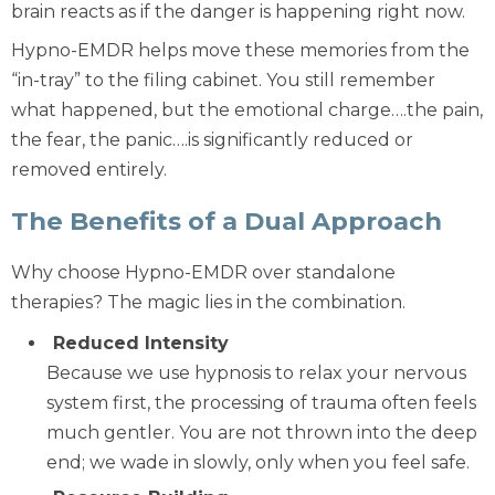
brain reacts as if the danger is happening right now.
Hypno-EMDR helps move these memories from the
“in-tray” to the filing cabinet. You still remember
what happened, but the emotional charge….the pain,
the fear, the panic….is significantly reduced or
removed entirely.
The Benefits of a Dual Approach
Why choose Hypno-EMDR over standalone
therapies? The magic lies in the combination.
Reduced Intensity
Because we use hypnosis to relax your nervous
system first, the processing of trauma often feels
much gentler. You are not thrown into the deep
end; we wade in slowly, only when you feel safe.