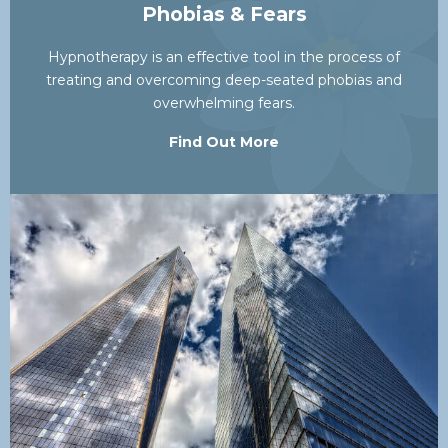
Phobias & Fears
Hypnotherapy is an effective tool in the process of
treating and overcoming deep-seated phobias and
overwhelming fears.
Find Out More