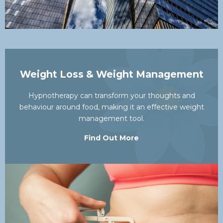
Weight Loss & Weight Management
Hypnotherapy can transform your thoughts and
behaviour around food, making it an effective weight
management tool.
Find Out More