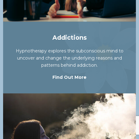
Addictions
Hypnotherapy explores the subconscious mind to
uncover and change the underlying reasons and
patterns behind addiction.
Find Out More