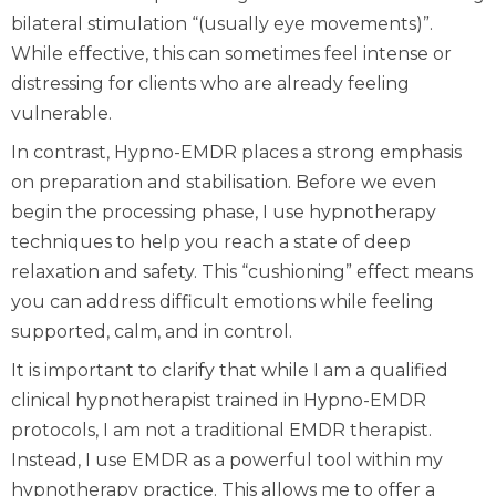
bilateral stimulation “(usually eye movements)”.
While effective, this can sometimes feel intense or
distressing for clients who are already feeling
vulnerable.
In contrast, Hypno-EMDR places a strong emphasis
on preparation and stabilisation. Before we even
begin the processing phase, I use hypnotherapy
techniques to help you reach a state of deep
relaxation and safety. This “cushioning” effect means
you can address difficult emotions while feeling
supported, calm, and in control.
It is important to clarify that while I am a qualified
clinical hypnotherapist trained in Hypno-EMDR
protocols, I am not a traditional EMDR therapist.
Instead, I use EMDR as a powerful tool within my
hypnotherapy practice. This allows me to offer a