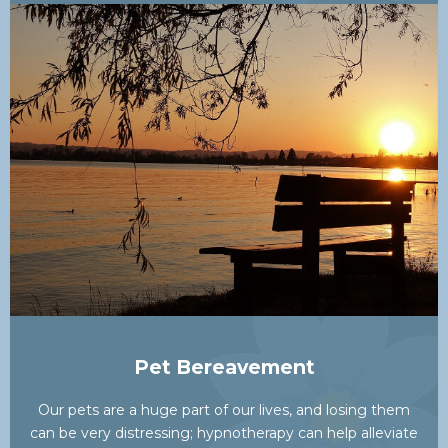
Pet Bereavement
Our pets are a huge part of our lives, and losing them
can be very distressing; hypnotherapy can help alleviate