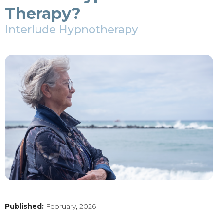
Therapy?
Interlude Hypnotherapy
Published:
February, 2026