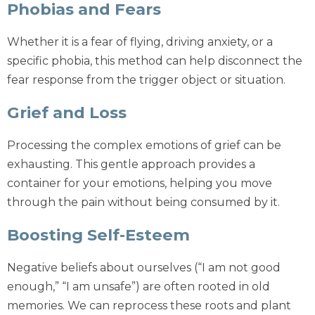
Phobias and Fears
Whether it is a fear of flying, driving anxiety, or a
specific phobia, this method can help disconnect the
fear response from the trigger object or situation.
Grief and Loss
Processing the complex emotions of grief can be
exhausting. This gentle approach provides a
container for your emotions, helping you move
through the pain without being consumed by it.
Boosting Self-Esteem
Negative beliefs about ourselves (“I am not good
enough,” “I am unsafe”) are often rooted in old
memories. We can reprocess these roots and plant