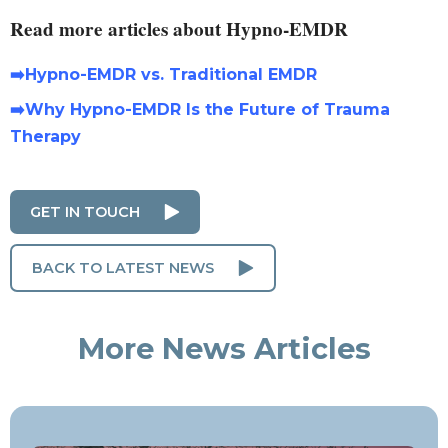
Read more articles about Hypno-EMDR
➡️Hypno-EMDR vs. Traditional EMDR
➡️Why Hypno-EMDR Is the Future of Trauma
Therapy
GET IN TOUCH
BACK TO LATEST NEWS
More News Articles