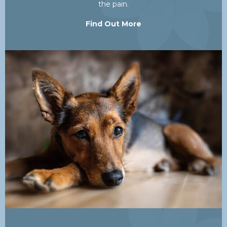
the pain.
Find Out More