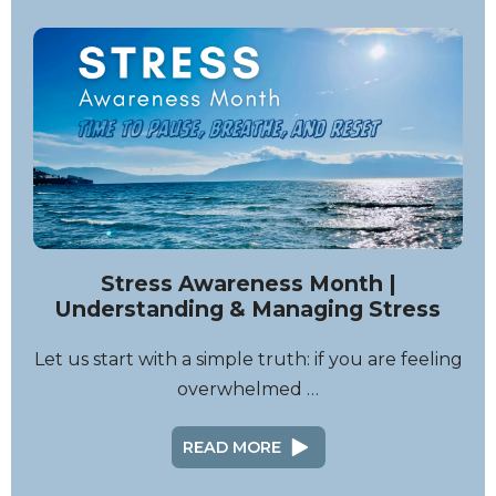
Stress Awareness Month |
Understanding & Managing Stress
Let us start with a simple truth: if you are feeling
overwhelmed …
READ MORE