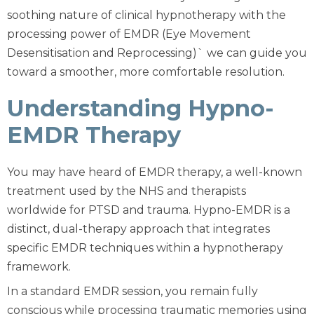
soothing nature of clinical hypnotherapy with the
processing power of EMDR (Eye Movement
Desensitisation and Reprocessing)` we can guide you
toward a smoother, more comfortable resolution.
Understanding Hypno-
EMDR Therapy
You may have heard of EMDR therapy, a well-known
treatment used by the NHS and therapists
worldwide for PTSD and trauma. Hypno-EMDR is a
distinct, dual-therapy approach that integrates
specific EMDR techniques within a hypnotherapy
framework.
In a standard EMDR session, you remain fully
conscious while processing traumatic memories using