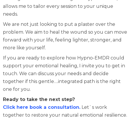
allows me to tailor every session to your unique
needs.
We are not just looking to put a plaster over the
problem. We aim to heal the wound so you can move
forward with your life, feeling lighter, stronger, and
more like yourself.
If you are ready to explore how Hypno-EMDR could
support your emotional healing, I invite you to get in
touch. We can discuss your needs and decide
together if this gentle….integrated path is the right
one for you.
Ready to take the next step?
Click here book a consultation.
Let`s work
together to restore your natural emotional resilience.