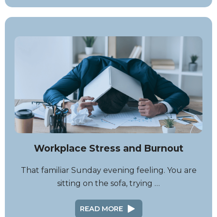
Workplace Stress and Burnout
That familiar Sunday evening feeling. You are
sitting on the sofa, trying …
READ MORE