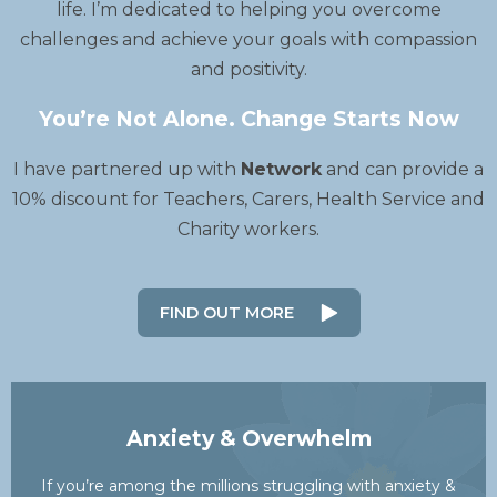
life. I’m dedicated to helping you overcome
challenges and achieve your goals with compassion
and positivity.
You’re Not Alone. Change Starts Now
I have partnered up with
Network
and can provide a
10% discount for Teachers, Carers, Health Service and
Charity workers.
FIND OUT MORE
Anxiety & Overwhelm
If you’re among the millions struggling with anxiety &