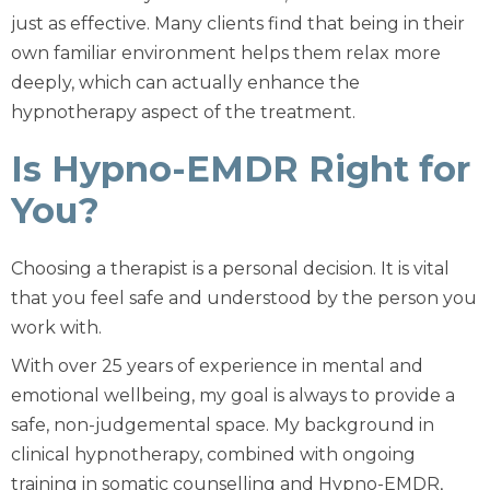
just as effective. Many clients find that being in their
own familiar environment helps them relax more
deeply, which can actually enhance the
hypnotherapy aspect of the treatment.
Is Hypno-EMDR Right for
You?
Choosing a therapist is a personal decision. It is vital
that you feel safe and understood by the person you
work with.
With over 25 years of experience in mental and
emotional wellbeing, my goal is always to provide a
safe, non-judgemental space. My background in
clinical hypnotherapy, combined with ongoing
training in somatic counselling and Hypno-EMDR,