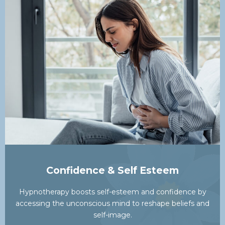
Confidence & Self Esteem
Hypnotherapy boosts self-esteem and confidence by
accessing the unconscious mind to reshape beliefs and
self-image.