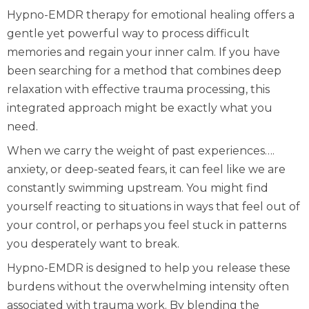
Hypno-EMDR therapy for emotional healing offers a
gentle yet powerful way to process difficult
memories and regain your inner calm. If you have
been searching for a method that combines deep
relaxation with effective trauma processing, this
integrated approach might be exactly what you
need.
When we carry the weight of past experiences….
anxiety, or deep-seated fears, it can feel like we are
constantly swimming upstream. You might find
yourself reacting to situations in ways that feel out of
your control, or perhaps you feel stuck in patterns
you desperately want to break.
Hypno-EMDR is designed to help you release these
burdens without the overwhelming intensity often
associated with trauma work. By blending the