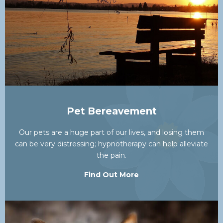
Pet Bereavement
Our pets are a huge part of our lives, and losing them
can be very distressing; hypnotherapy can help alleviate
the pain.
Find Out More