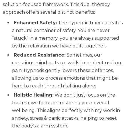
solution-focused framework. This dual therapy
approach offers several distinct benefits:
Enhanced Safety:
The hypnotic trance creates
a natural container of safety. You are never
“stuck” in a memory; you are always supported
by the relaxation we have built together.
Reduced Resistance:
Sometimes, our
conscious mind puts up walls to protect us from
pain. Hypnosis gently lowers these defences,
allowing us to process emotions that might be
hard to reach through talking alone.
Holistic Healing:
We don’t just focus on the
trauma; we focus on restoring your overall
wellbeing. This aligns perfectly with my work in
anxiety, stress & panic attacks
, helping to reset
the body’s alarm system.