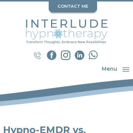
CONTACT ME
Menu
Hypno-EMDR vs.