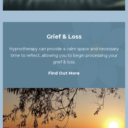
Grief & Loss
Hypnotherapy can provide a calm space and necessary
time to reflect, allowing you to begin processing your
grief & loss.
Find Out More