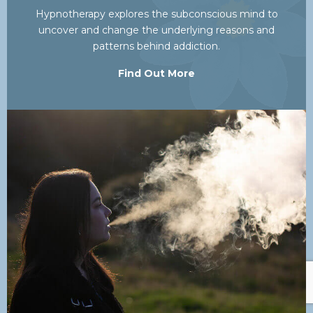
Hypnotherapy explores the subconscious mind to
uncover and change the underlying reasons and
patterns behind addiction.
Find Out More