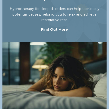
Hypnotherapy for sleep disorders can help tackle any
potential causes, helping you to relax and achieve
restorative rest.
Find Out More