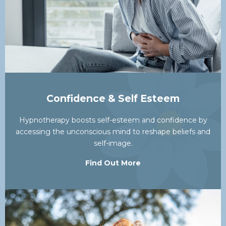
Confidence & Self Esteem
Hypnotherapy boosts self-esteem and confidence by
accessing the unconscious mind to reshape beliefs and
self-image.
Find Out More