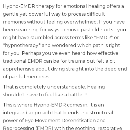
Hypno-EMDR therapy for emotional healing offers a
gentle yet powerful way to process difficult
memories without feeling overwhelmed. If you have
been searching for ways to move past old hurts….you
might have stumbled across terms like *EMDR* or
*hypnotherapy* and wondered which path is right
for you. Perhaps you’ve even heard how effective
traditional EMDR can be for trauma but felt a bit
apprehensive about diving straight into the deep end
of painful memories.
That is completely understandable. Healing
shouldn’t have to feel like a battle…!!
This is where Hypno-EMDR comes in. It is an
integrated approach that blends the structural
power of Eye Movement Desensitisation and
Reprocessing (EMDR) with the soothing, restorative