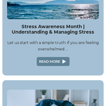
Stress Awareness Month |
Understanding & Managing Stress
Let us start with a simple truth: if you are feeling
overwhelmed …
READ MORE