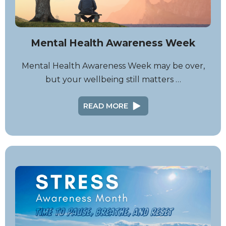
Mental Health Awareness Week
Mental Health Awareness Week may be over,
but your wellbeing still matters …
READ MORE