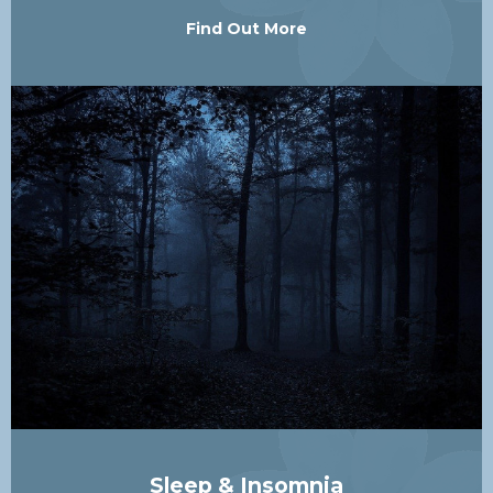
Find Out More
Sleep & Insomnia