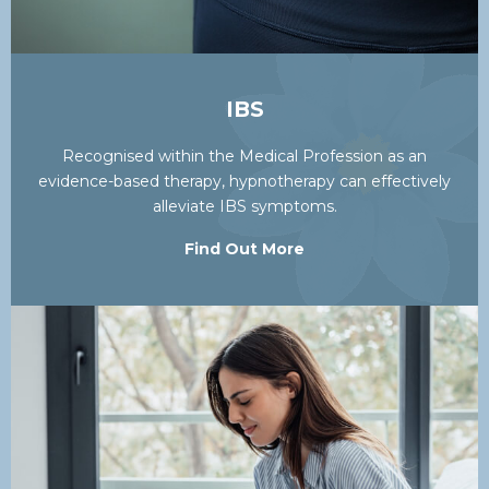
IBS
Recognised within the Medical Profession as an
evidence-based therapy, hypnotherapy can effectively
alleviate IBS symptoms.
Find Out More