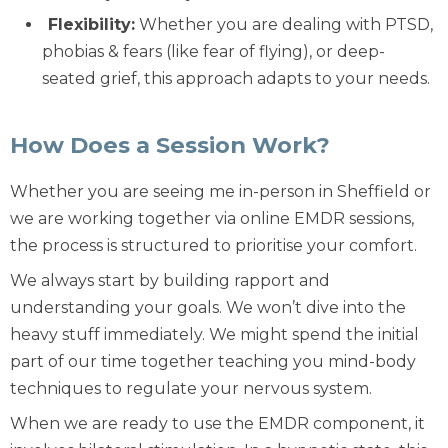
Flexibility:
Whether you are dealing with
PTSD
,
phobias & fears
(like fear of flying), or deep-
seated
grief
, this approach adapts to your needs.
How Does a Session Work?
Whether you are seeing me in-person in Sheffield or
we are working together via
online EMDR
sessions,
the process is structured to prioritise your comfort.
We always start by building rapport and
understanding your goals. We won’t dive into the
heavy stuff immediately. We might spend the initial
part of our time together teaching you
mind-body
techniques
to regulate your nervous system.
When we are ready to use the EMDR component, it