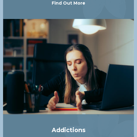
Find Out More
Addictions