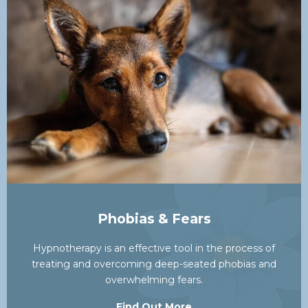
Phobias & Fears
Hypnotherapy is an effective tool in the process of
treating and overcoming deep-seated phobias and
overwhelming fears.
Find Out More