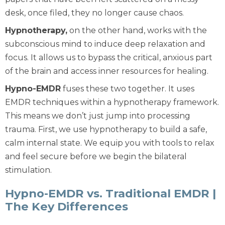
desk, once filed, they no longer cause chaos.
Hypnotherapy
,
on the other hand, works with the
subconscious mind to induce deep relaxation and
focus. It allows us to bypass the critical, anxious part
of the brain and access inner resources for healing.
Hypno-EMDR
fuses these two together. It uses
EMDR techniques
within
a hypnotherapy framework.
This means we don’t just jump into processing
trauma. First, we use hypnotherapy to build a safe,
calm internal state. We equip you with tools to relax
and feel secure before we begin the bilateral
stimulation.
Hypno-EMDR vs. Traditional EMDR |
The Key Differences