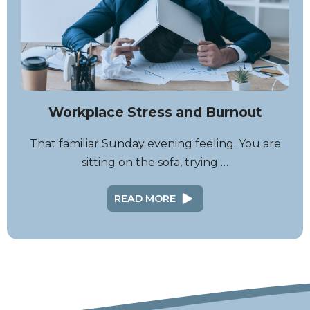
Workplace Stress and Burnout
That familiar Sunday evening feeling. You are
sitting on the sofa, trying …
READ MORE