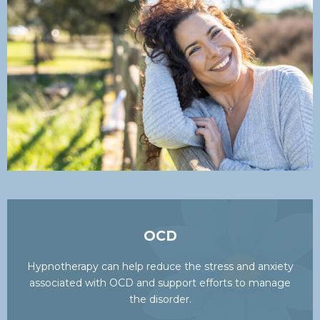
OCD
Hypnotherapy can help reduce the stress and anxiety
associated with OCD and support efforts to manage
the disorder.