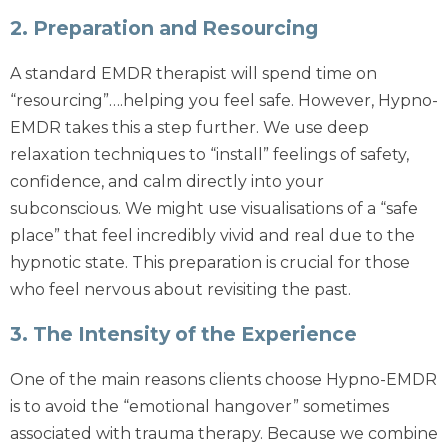
2. Preparation and Resourcing
A standard
EMDR therapist
will spend time on
“resourcing”….helping you feel safe. However, Hypno-
EMDR takes this a step further. We use deep
relaxation techniques to “install” feelings of safety,
confidence, and calm directly into your
subconscious. We might use visualisations of a “safe
place” that feel incredibly vivid and real due to the
hypnotic state. This preparation is crucial for those
who feel nervous about revisiting the past.
3. The Intensity of the Experience
One of the main reasons clients choose Hypno-EMDR
is to avoid the “emotional hangover” sometimes
associated with trauma therapy. Because we combine