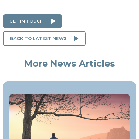
GET IN TOUCH
BACK TO LATEST NEWS
More News Articles