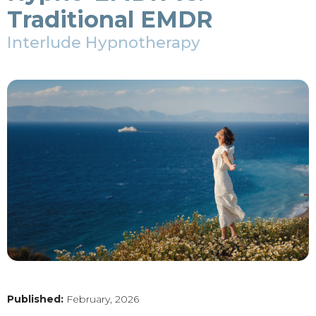
Traditional EMDR
Interlude Hypnotherapy
Published:
February, 2026