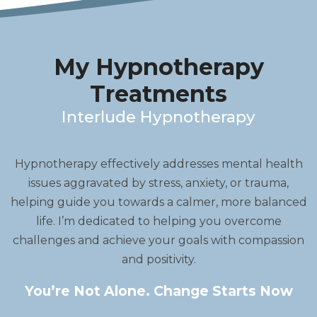
My Hypnotherapy
Treatments
Interlude Hypnotherapy
Hypnotherapy effectively addresses mental health
issues aggravated by stress, anxiety, or trauma,
helping guide you towards a calmer, more balanced
life. I’m dedicated to helping you overcome
challenges and achieve your goals with compassion
and positivity.
You’re Not Alone. Change Starts Now