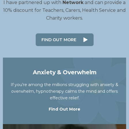
I have partnered up with
Network
and can provide a
10% discount for Teachers, Carers, Health Service and
Charity workers.
FIND OUT MORE
Anxiety & Overwhelm
If you’re among the millions struggling with anxiety &
overwhelm, hypnotherapy calms the mind and offers
effective relief.
Find Out More