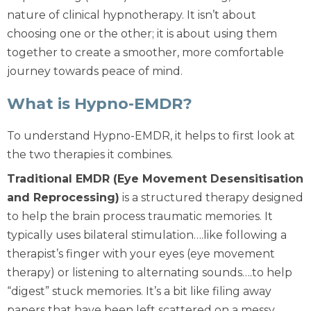
nature of clinical hypnotherapy. It isn’t about
choosing one or the other; it is about using them
together to create a smoother, more comfortable
journey towards peace of mind.
What is Hypno-EMDR?
To understand Hypno-EMDR, it helps to first look at
the two therapies it combines.
Traditional EMDR (Eye Movement Desensitisation
and Reprocessing)
is a structured therapy designed
to help the brain process traumatic memories. It
typically uses bilateral stimulation….like following a
therapist’s finger with your eyes (eye movement
therapy) or listening to alternating sounds….to help
“digest” stuck memories. It’s a bit like filing away
papers that have been left scattered on a messy