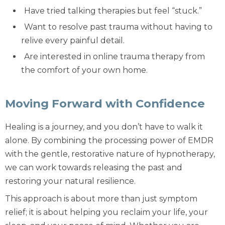
Have tried talking therapies but feel “stuck.”
Want to resolve
past trauma
without having to
relive every painful detail.
Are interested in
online trauma therapy
from
the comfort of your own home.
Moving Forward with Confidence
Healing is a journey, and you don’t have to walk it
alone. By combining the processing power of EMDR
with the gentle, restorative nature of hypnotherapy,
we can work towards releasing the past and
restoring your natural resilience.
This approach is about more than just symptom
relief; it is about helping you reclaim your life, your