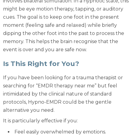
involves
bilateral stimulation
. In a hypnotic state, this
might be
eye motion therapy
, tapping, or auditory
cues. The goal is to keep one foot in the present
moment (feeling safe and relaxed) while briefly
dipping the other foot into the past to process the
memory. This helps the brain recognise that the
event is over and you are safe now.
Is This Right for You?
If you have been looking for a
trauma therapist
or
searching for “EMDR therapy near me” but feel
intimidated by the clinical nature of standard
protocols, Hypno-EMDR could be the gentle
alternative you need.
It is particularly effective if you:
Feel easily overwhelmed by emotions.