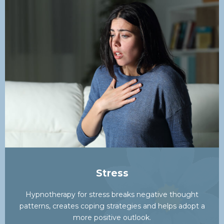
Stress
Hypnotherapy for stress breaks negative thought
patterns, creates coping strategies and helps adopt a
more positive outlook.