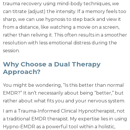
trauma recovery using mind-body techniques
, we
can titrate (adjust) the intensity. If a memory feels too
sharp, we can use hypnosis to step back and view it
from a distance, like watching a movie on a screen,
rather than reliving it. This often results in a smoother
resolution with less emotional distress during the
session.
Why Choose a Dual Therapy
Approach?
You might be wondering, “Is this better than normal
EMDR?” It isn’t necessarily about being “better,” but
rather about what fits
you
and your nervous system.
I am a Trauma-Informed Clinical Hypnotherapist, not
a traditional EMDR therapist. My expertise lies in using
Hypno-EMDR
as a powerful tool within a holistic,