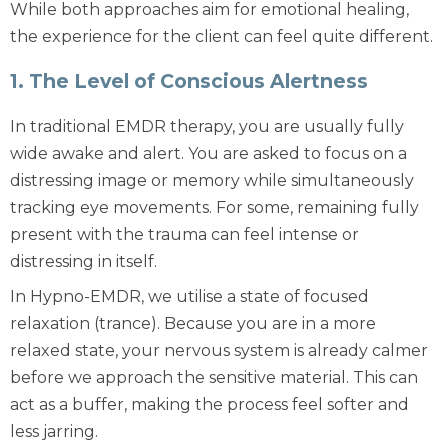
While both approaches aim for emotional healing,
the experience for the client can feel quite different.
1. The Level of Conscious Alertness
In
traditional EMDR therapy
, you are usually fully
wide awake and alert. You are asked to focus on a
distressing image or memory while simultaneously
tracking eye movements. For some, remaining fully
present with the trauma can feel intense or
distressing in itself.
In
Hypno-EMDR
, we utilise a state of focused
relaxation (trance). Because you are in a more
relaxed state, your nervous system is already calmer
before we approach the sensitive material. This can
act as a buffer, making the process feel softer and
less jarring.