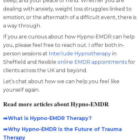
sleep, and your peace of mind. Whether you are
dealing with
anxiety
,
weight loss
struggles linked to
emotion, or the aftermath of a difficult event, there is
a way through.
If you are curious about how
Hypno-EMDR
can help
you, please feel free to reach out. I offer both in-
person sessions at
Interlude Hypnotherapy
in
Sheffield and flexible
online EMDR appointments
for
clients across the UK and beyond.
Let’s chat about how we can help you feel like
yourself again.
Read more articles about Hypno-EMDR
➡️What is Hypno-EMDR Therapy?
➡️Why Hypno-EMDR Is the Future of Trauma
Therapy