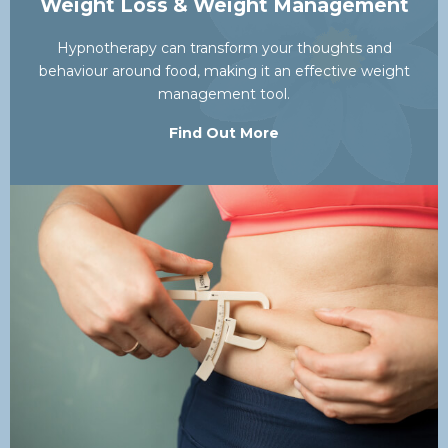
Weight Loss & Weight Management
Hypnotherapy can transform your thoughts and
behaviour around food, making it an effective weight
management tool.
Find Out More