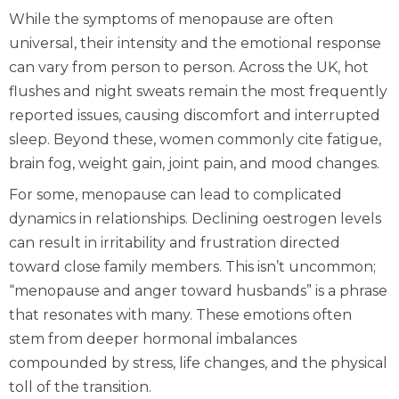
While the symptoms of menopause are often
universal, their intensity and the emotional response
can vary from person to person. Across the UK, hot
flushes and night sweats remain the most frequently
reported issues, causing discomfort and interrupted
sleep. Beyond these, women commonly cite fatigue,
brain fog, weight gain, joint pain, and mood changes.
For some, menopause can lead to complicated
dynamics in relationships. Declining oestrogen levels
can result in irritability and frustration directed
toward close family members. This isn’t uncommon;
“menopause and anger toward husbands” is a phrase
that resonates with many. These emotions often
stem from deeper hormonal imbalances
compounded by stress, life changes, and the physical
toll of the transition.