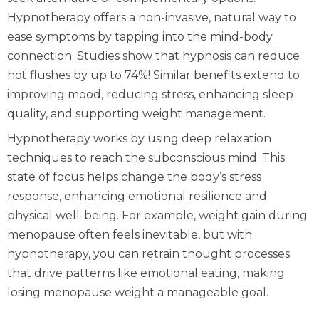
Hypnotherapy offers a non-invasive, natural way to
ease symptoms by tapping into the mind-body
connection. Studies show that hypnosis can reduce
hot flushes by up to 74%! Similar benefits extend to
improving mood, reducing stress, enhancing sleep
quality, and supporting weight management.
Hypnotherapy works by using deep relaxation
techniques to reach the subconscious mind. This
state of focus helps change the body’s stress
response, enhancing emotional resilience and
physical well-being. For example, weight gain during
menopause often feels inevitable, but with
hypnotherapy, you can retrain thought processes
that drive patterns like emotional eating, making
losing menopause weight a manageable goal.