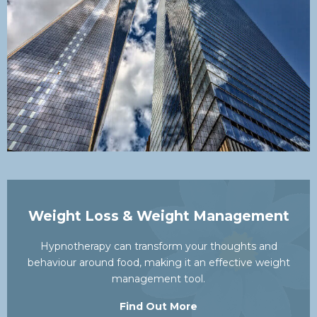
Weight Loss & Weight Management
Hypnotherapy can transform your thoughts and
behaviour around food, making it an effective weight
management tool.
Find Out More