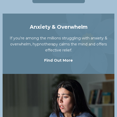
Anxiety & Overwhelm
If you’re among the millions struggling with anxiety &
overwhelm, hypnotherapy calms the mind and offers
effective relief.
Find Out More