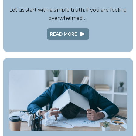
Let us start with a simple truth: if you are feeling
overwhelmed …
READ MORE