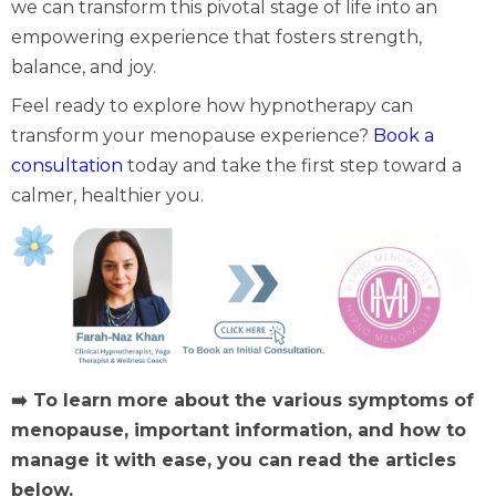
we can transform this pivotal stage of life into an
empowering experience that fosters strength,
balance, and joy.
Feel ready to explore how hypnotherapy can
transform your menopause experience?
Book a
consultation
today and take the first step toward a
calmer, healthier you.
➡️ To learn more about the various symptoms of
menopause, important information, and how to
manage it with ease, you can read the articles
below.