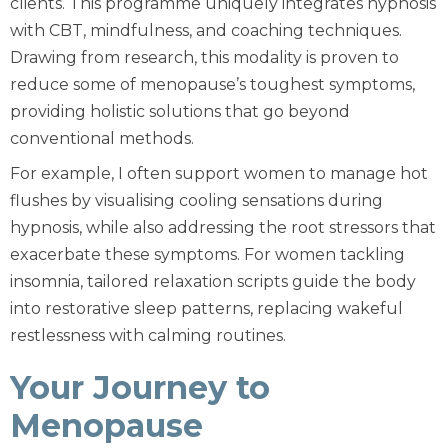
clients. This programme uniquely integrates hypnosis
with
CBT
, mindfulness, and coaching techniques.
Drawing from research, this modality is proven to
reduce some of menopause’s toughest symptoms,
providing holistic solutions that go beyond
conventional methods.
For example, I often support women to manage hot
flushes by visualising cooling sensations during
hypnosis, while also addressing the root stressors that
exacerbate these symptoms. For women tackling
insomnia, tailored relaxation scripts guide the body
into restorative sleep patterns, replacing wakeful
restlessness with calming routines.
Your Journey to
Menopause