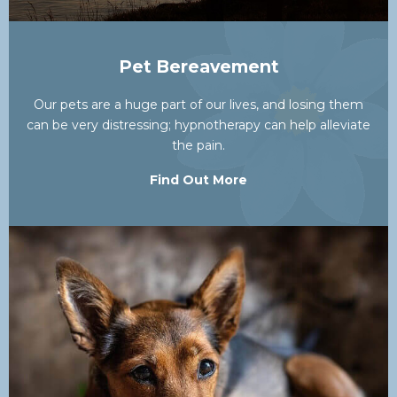
Pet Bereavement
Our pets are a huge part of our lives, and losing them
can be very distressing; hypnotherapy can help alleviate
the pain.
Find Out More