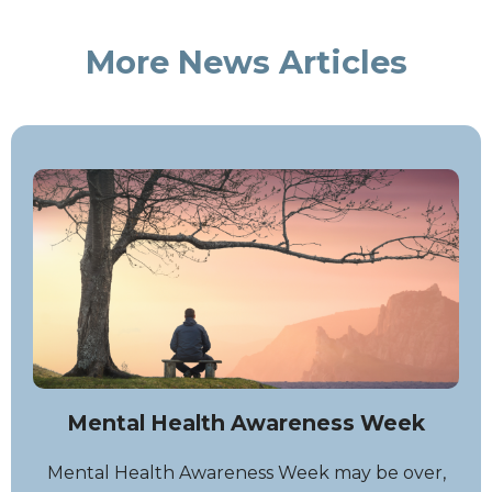
More News Articles
Mental Health Awareness Week
Mental Health Awareness Week may be over,