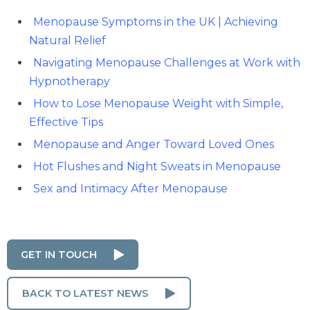
Menopause Symptoms in the UK | Achieving
Natural Relief
Navigating Menopause Challenges at Work with
Hypnotherapy
How to Lose Menopause Weight with Simple,
Effective Tips
Menopause and Anger Toward Loved Ones
Hot Flushes and Night Sweats in Menopause
Sex and Intimacy After Menopause
GET IN TOUCH
BACK TO LATEST NEWS