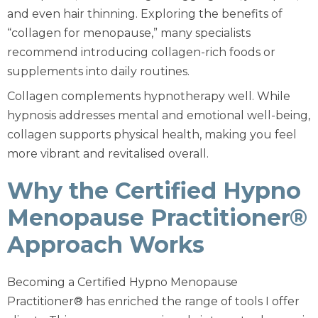
and even hair thinning. Exploring the benefits of
“collagen for menopause,” many specialists
recommend introducing collagen-rich foods or
supplements into daily routines.
Collagen complements hypnotherapy well. While
hypnosis addresses mental and emotional well-being,
collagen supports physical health, making you feel
more vibrant and revitalised overall.
Why the Certified Hypno
Menopause Practitioner®
Approach Works
Becoming a Certified Hypno Menopause
Practitioner® has enriched the range of tools I offer