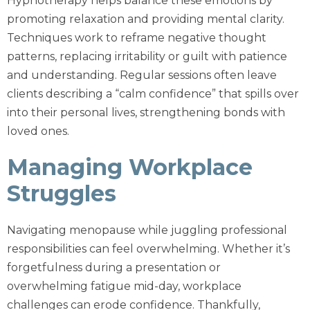
Hypnotherapy helps balance these emotions by
promoting relaxation and providing mental clarity.
Techniques work to reframe negative thought
patterns, replacing irritability or guilt with patience
and understanding. Regular sessions often leave
clients describing a “calm confidence” that spills over
into their personal lives, strengthening bonds with
loved ones.
Managing Workplace
Struggles
Navigating menopause while juggling professional
responsibilities can feel overwhelming. Whether it’s
forgetfulness during a presentation or
overwhelming fatigue mid-day, workplace
challenges can erode confidence. Thankfully,