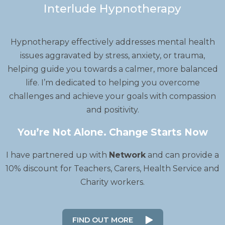
Interlude Hypnotherapy
Hypnotherapy effectively addresses mental health
issues aggravated by stress, anxiety, or trauma,
helping guide you towards a calmer, more balanced
life. I’m dedicated to helping you overcome
challenges and achieve your goals with compassion
and positivity.
You’re Not Alone. Change Starts Now
I have partnered up with
Network
and can provide a
10% discount for Teachers, Carers, Health Service and
Charity workers.
FIND OUT MORE