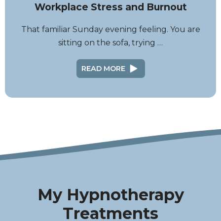
Workplace Stress and Burnout
That familiar Sunday evening feeling. You are
sitting on the sofa, trying …
READ MORE
My Hypnotherapy
Treatments