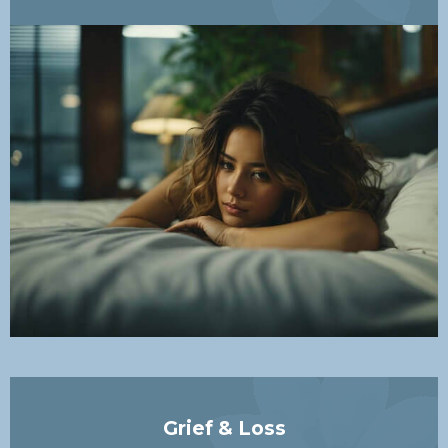
Grief & Loss