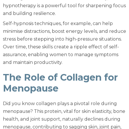
hypnotherapy is a powerful tool for sharpening focus
and building resilience.
Self-hypnosis techniques, for example, can help
minimise distractions, boost energy levels, and reduce
stress before stepping into high-pressure situations.
Over time, these skills create a ripple effect of self-
assurance, enabling women to manage symptoms
and maintain productivity.
The Role of Collagen for
Menopause
Did you know collagen plays a pivotal role during
menopause? This protein, vital for skin elasticity, bone
health, and joint support, naturally declines during
menopause, contributing to sagging skin, joint pain,