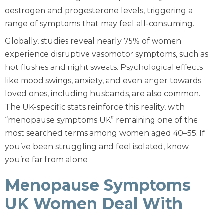
oestrogen and progesterone levels, triggering a
range of symptoms that may feel all-consuming.
Globally, studies reveal nearly 75% of women
experience disruptive vasomotor symptoms, such as
hot flushes and night sweats. Psychological effects
like mood swings, anxiety, and even anger towards
loved ones, including husbands, are also common.
The UK-specific stats reinforce this reality, with
“menopause symptoms UK” remaining one of the
most searched terms among women aged 40–55. If
you’ve been struggling and feel isolated, know
you’re far from alone.
Menopause Symptoms
UK Women Deal With