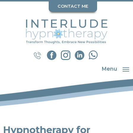
CONTACT ME
Menu
Hypnotherapy for