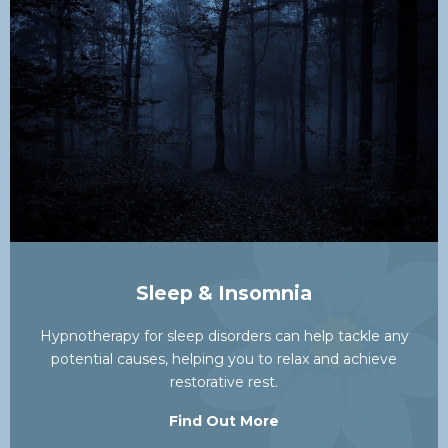
Sleep & Insomnia
Hypnotherapy for sleep disorders can help tackle any
potential causes, helping you to relax and achieve
restorative rest.
Find Out More