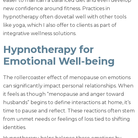
easier to maintain a balanced diet and even develop
new confidence around fitness. Practices in
hypnotherapy often dovetail well with other tools
like yoga, which I also offer to clients as part of
integrative wellness solutions.
Hypnotherapy for
Emotional Well-being
The rollercoaster effect of menopause on emotions
can significantly impact personal relationships. When
it feels as though “menopause and anger toward
husbands” begins to define interactions at home, it’s
time to pause and reflect. These reactions often stem
from unmet needs or feelings of loss tied to shifting
identities.