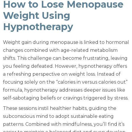
How to Lose Menopause
Weight Using
Hypnotherapy
Weight gain during menopause is linked to hormonal
changes combined with age-related metabolism
shifts. This challenge can become frustrating, leaving
you feeling defeated. However, hypnotherapy offers
a refreshing perspective on weight loss. Instead of
focusing solely on the “calories in versus calories out”
formula, hypnotherapy addresses deeper issues like
self-sabotaging beliefs or cravings triggered by stress.
These sessions instil healthier habits, guiding the
subconscious mind to adopt sustainable eating
patterns. Combined with mindfulness, you’ll find it’s