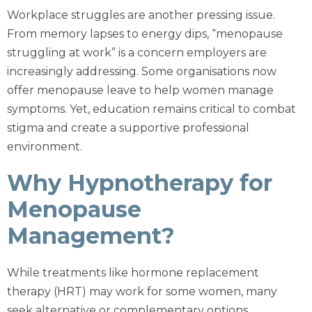
Workplace struggles are another pressing issue.
From memory lapses to energy dips, “menopause
struggling at work” is a concern employers are
increasingly addressing. Some organisations now
offer menopause leave to help women manage
symptoms. Yet, education remains critical to combat
stigma and create a supportive professional
environment.
Why Hypnotherapy for
Menopause
Management?
While treatments like hormone replacement
therapy (HRT) may work for some women, many
seek alternative or complementary options.