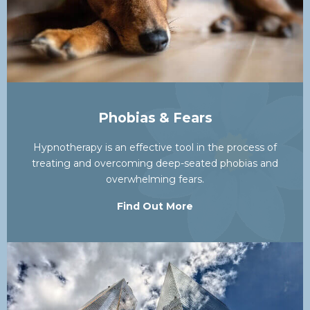
Phobias & Fears
Hypnotherapy is an effective tool in the process of
treating and overcoming deep-seated phobias and
overwhelming fears.
Find Out More