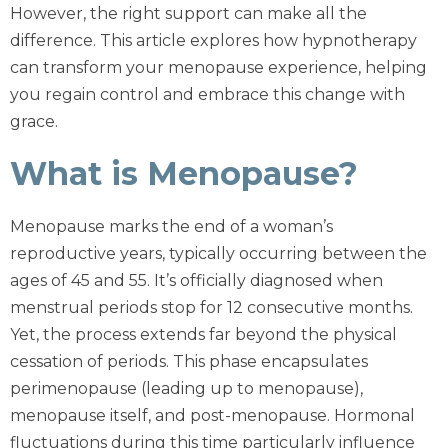
However, the right support can make all the
difference. This article explores how hypnotherapy
can transform your menopause experience, helping
you regain control and embrace this change with
grace.
What is Menopause?
Menopause marks the end of a woman’s
reproductive years, typically occurring between the
ages of 45 and 55. It’s officially diagnosed when
menstrual periods stop for 12 consecutive months.
Yet, the process extends far beyond the physical
cessation of periods. This phase encapsulates
perimenopause (leading up to menopause),
menopause itself, and post-menopause. Hormonal
fluctuations during this time particularly influence