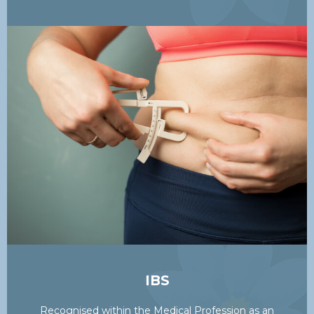
IBS
Recognised within the Medical Profession as an