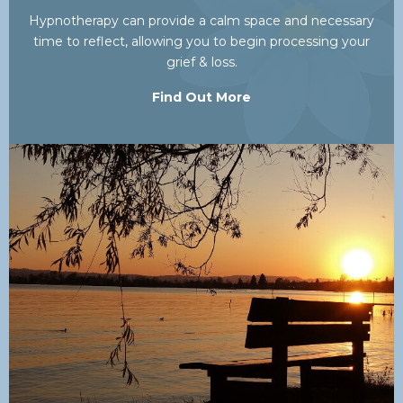
Hypnotherapy can provide a calm space and necessary
time to reflect, allowing you to begin processing your
grief & loss.
Find Out More