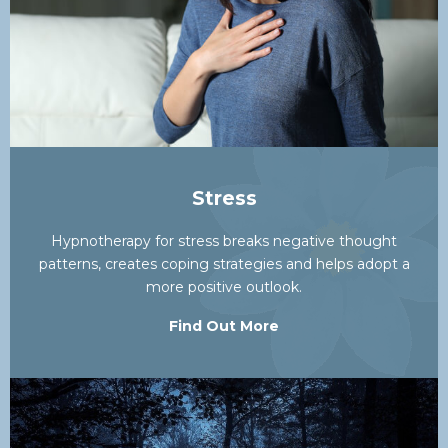
Stress
Hypnotherapy for stress breaks negative thought
patterns, creates coping strategies and helps adopt a
more positive outlook.
Find Out More