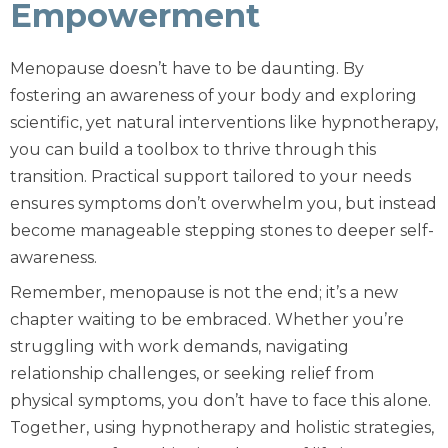
Empowerment
Menopause doesn’t have to be daunting. By
fostering an awareness of your body and exploring
scientific, yet natural interventions like hypnotherapy,
you can build a toolbox to thrive through this
transition. Practical support tailored to your needs
ensures symptoms don’t overwhelm you, but instead
become manageable stepping stones to deeper self-
awareness.
Remember, menopause is not the end; it’s a new
chapter waiting to be embraced. Whether you’re
struggling with work demands, navigating
relationship challenges, or seeking relief from
physical symptoms, you don’t have to face this alone.
Together, using hypnotherapy and holistic strategies,