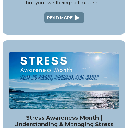
but your wellbeing still matters …
READ MORE
Stress Awareness Month |
Understanding & Managing Stress