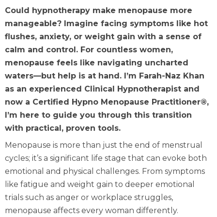
Could hypnotherapy make menopause more
manageable? Imagine facing symptoms like hot
flushes, anxiety, or weight gain with a sense of
calm and control. For countless women,
menopause feels like navigating uncharted
waters—but help is at hand. I’m Farah-Naz Khan
as an experienced Clinical Hypnotherapist and
now a Certified Hypno Menopause Practitioner®,
I’m here to guide you through this transition
with practical, proven tools.
Menopause is more than just the end of menstrual
cycles; it’s a significant life stage that can evoke both
emotional and physical challenges. From symptoms
like fatigue and weight gain to deeper emotional
trials such as anger or workplace struggles,
menopause affects every woman differently.