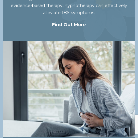
evidence-based therapy, hypnotherapy can effectively
alleviate IBS symptoms.
Find Out More