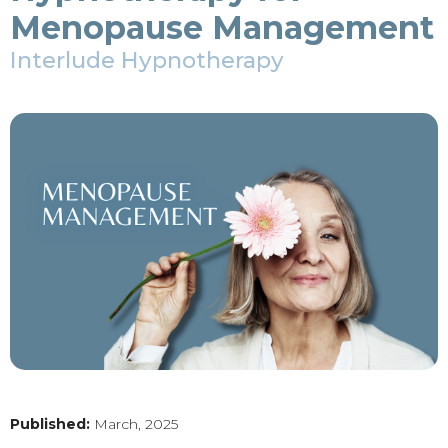
Menopause Management
Interlude Hypnotherapy
Published:
March, 2025