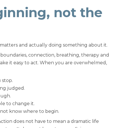
inning, not the
matters and actually doing something about it.
 boundaries, connection, breathing, therapy and
make it easy to act. When you are overwhelmed,
 stop.
ng judged.
ough.
le to change it.
t not know where to begin.
. Action does not have to mean a dramatic life