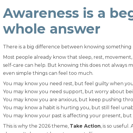
Awareness is a beg
whole answer
There is a big difference between knowing something 
Most people already know that sleep, rest, movement,
self-care can help. But knowing this does not always 
even simple things can feel too much.
You may know you need rest, but feel guilty when you
You may know you need support, but worry about bei
You may know you are anxious, but keep pushing thr
You may know a habit is hurting you, but still feel unab
You may know your past is affecting your present, bu
This is why the 2026 theme,
Take Action
, is so useful