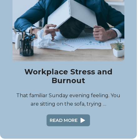
Workplace Stress and
Burnout
That familiar Sunday evening feeling. You
are sitting on the sofa, trying …
READ MORE