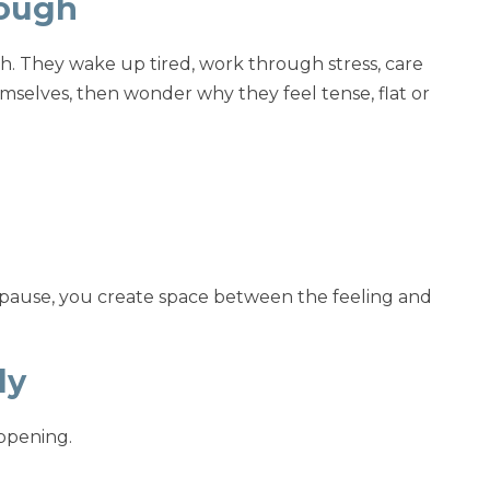
rough
h. They wake up tired, work through stress, care
themselves, then wonder why they feel tense, flat or
ou pause, you create space between the feeling and
ly
ppening.