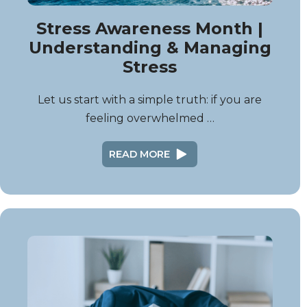
Stress Awareness Month |
Understanding & Managing
Stress
Let us start with a simple truth: if you are
feeling overwhelmed …
READ MORE