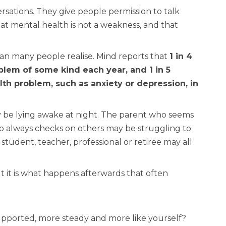
sations. They give people permission to talk
at mental health is not a weakness, and that
han many people realise. Mind reports that
1 in 4
lem of some kind each year, and 1 in 5
h problem, such as anxiety or depression, in
be lying awake at night. The parent who seems
o always checks on others may be struggling to
student, teacher, professional or retiree may all
it is what happens afterwards that often
upported, more steady and more like yourself?