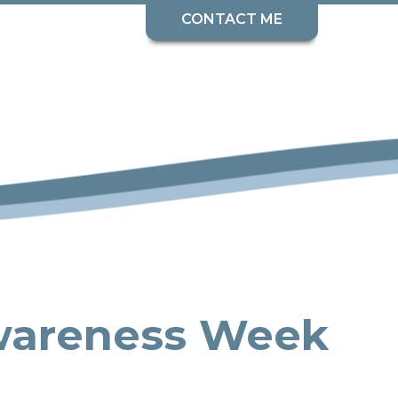
CONTACT ME
wareness Week