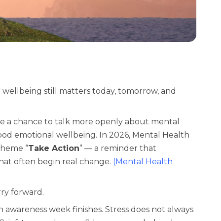
ellbeing still matters today, tomorrow, and
e a chance to talk more openly about mental
ood emotional wellbeing. In 2026, Mental Health
 theme
“
Take Action
”
— a reminder that
what often begin real change.
(
Mental Health
ry forward.
 awareness week finishes. Stress does not always