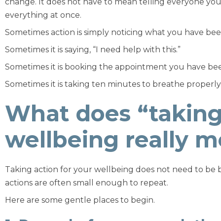
change. It does not have to mean telling everyone your
everything at once.
Sometimes action is simply noticing what you have bee
Sometimes it is saying, “I need help with this.”
Sometimes it is booking the appointment you have bee
Sometimes it is taking ten minutes to breathe properly fo
What does “taking 
wellbeing really 
Taking action for your wellbeing does not need to be bi
actions are often small enough to repeat.
Here are some gentle places to begin.