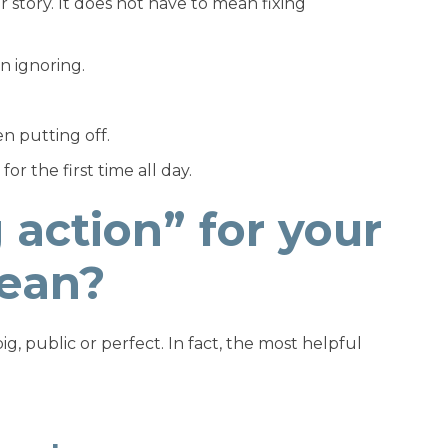
 story. It does not have to mean fixing
n ignoring.
n putting off.
r the first time all day.
action” for your
mean?
g, public or perfect. In fact, the most helpful