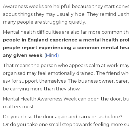
Awareness weeks are helpful because they start conver
about things they may usually hide. They remind us th
many people are struggling quietly.
Mental health difficulties are also far more common t
people in England experience a mental health prob
people report experiencing a common mental healt
any given week
.
(
Mind
)
That means the person who appears calm at work may 
organised may feel emotionally drained. The friend wh
ask for support themselves. The business owner, carer, 
be carrying more than they show.
Mental Health Awareness Week can open the door, but 
matters most.
Do you close the door again and carry on as before?
Or do you take one small step towards feeling more s