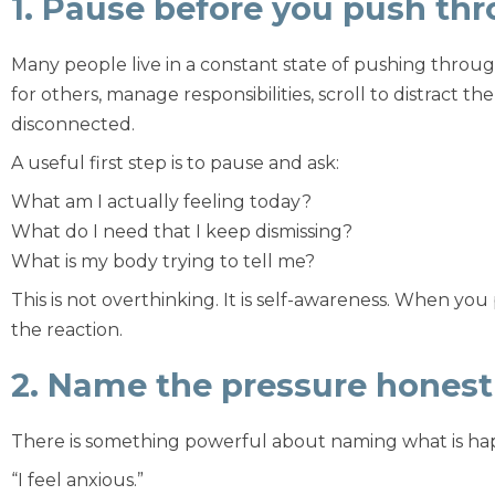
1. Pause before you push th
Many people live in a constant state of pushing throug
for others, manage responsibilities, scroll to distract 
disconnected.
A useful first step is to pause and ask:
What am I actually feeling today?
What do I need that I keep dismissing?
What is my body trying to tell me?
This is not overthinking. It is self-awareness. When y
the reaction.
2. Name the pressure honest
There is something powerful about naming what is ha
“I feel anxious.”