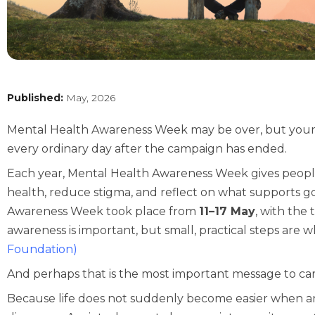
Published:
May, 2026
Mental Health Awareness Week may be over, but your w
every ordinary day after the campaign has ended.
Each year, Mental Health Awareness Week gives peopl
health, reduce stigma, and reflect on what supports g
Awareness Week took place from
11–17 May
, with the
awareness is important, but small, practical steps are 
Foundation
)
And perhaps that is the most important message to car
Because life does not suddenly become easier when an