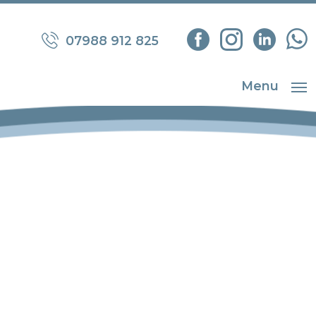
07988 912 825
Menu