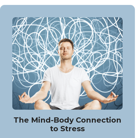
The Mind-Body Connection
to Stress