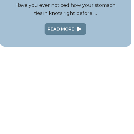
Have you ever noticed how your stomach
ties in knots right before …
READ MORE