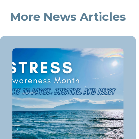
More News Articles