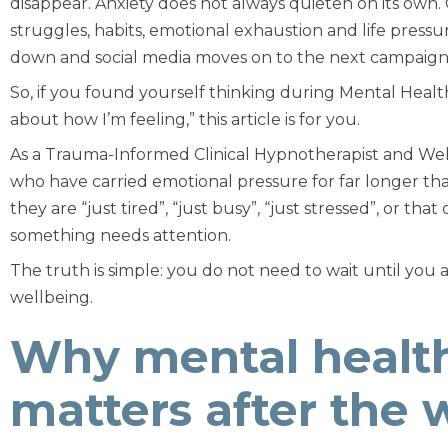
disappear. Anxiety does not always quieten on its own.
struggles, habits, emotional exhaustion and life press
down and social media moves on to the next campaign
So, if you found yourself thinking during Mental Hea
about how I’m feeling,”
this article is for you.
As a Trauma-Informed Clinical Hypnotherapist and Well
who have carried emotional pressure for far longer t
they are “just tired”, “just busy”, “just stressed”, or t
something needs attention.
The truth is simple: you do not need to wait until you 
wellbeing.
Why mental health
matters after the