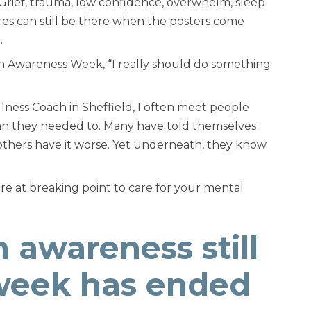
 Grief, trauma, low confidence, overwhelm, sleep
ures can still be there when the posters come
.
lth Awareness Week,
“I really should do something
ness Coach in Sheffield, I often meet people
han they needed to. Many have told themselves
hat others have it worse. Yet underneath, they know
are at breaking point to care for your mental
 awareness still
 week has ended