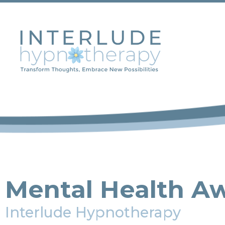
Mental Health A
Interlude Hypnotherapy