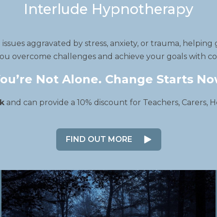
Interlude Hypnotherapy
ssues aggravated by stress, anxiety, or trauma, helping 
ou overcome challenges and achieve your goals with com
ou’re Not Alone. Change Starts N
k
and can provide a 10% discount for Teachers, Carers, H
FIND OUT MORE