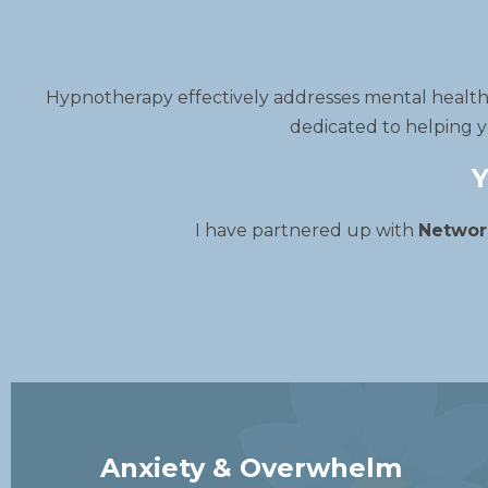
Hypnotherapy effectively addresses mental health i
dedicated to helping y
Y
I have partnered up with
Networ
Anxiety & Overwhelm