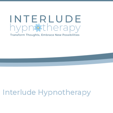
Interlude Hypnotherapy