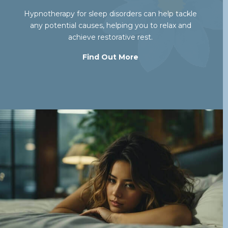
Hypnotherapy for sleep disorders can help tackle
any potential causes, helping you to relax and
achieve restorative rest.
Find Out More