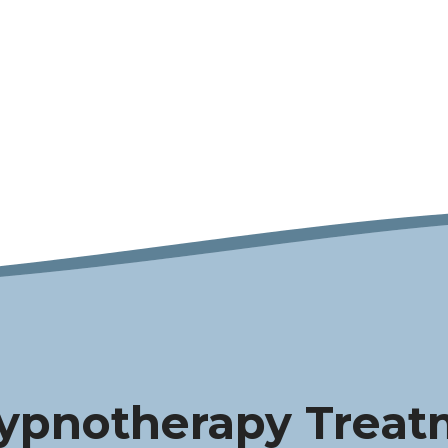
ypnotherapy Treat