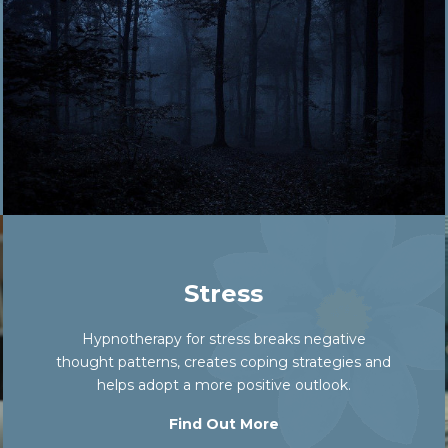
Stress
Hypnotherapy for stress breaks negative
thought patterns, creates coping strategies and
helps adopt a more positive outlook.
Find Out More