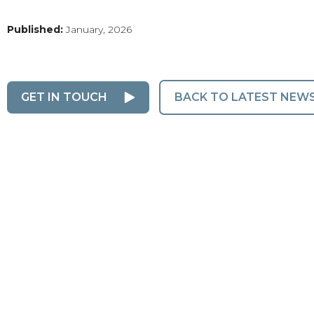
Published:
January, 2026
GET IN TOUCH
BACK TO LATEST NEW