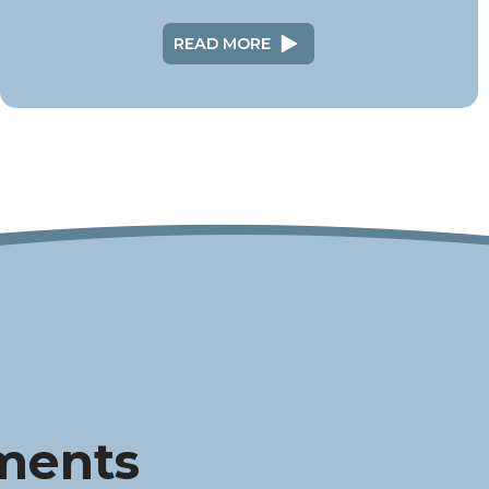
READ MORE
ments