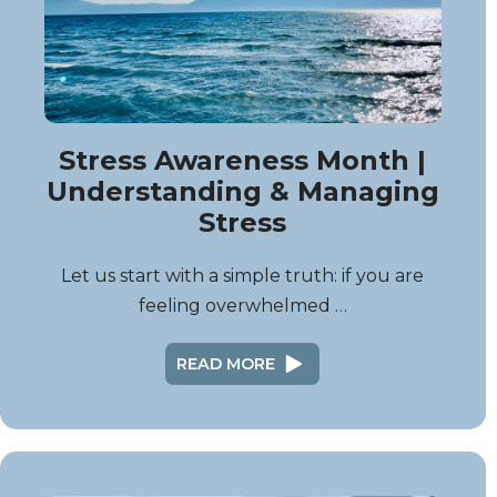
Stress Awareness Month |
Understanding & Managing
Stress
Let us start with a simple truth: if you are
feeling overwhelmed …
READ MORE