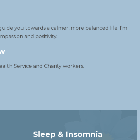
guide you towards a calmer, more balanced life. I’m
passion and positivity.
ow
ealth Service and Charity workers.
Sleep & Insomnia