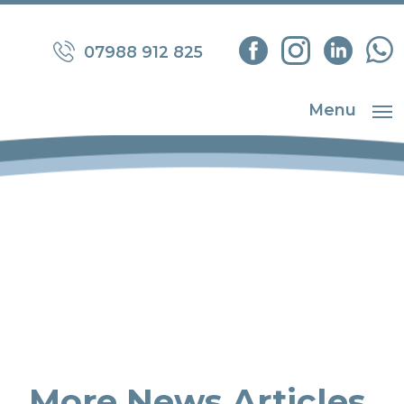
07988 912 825
Menu
More News Articles