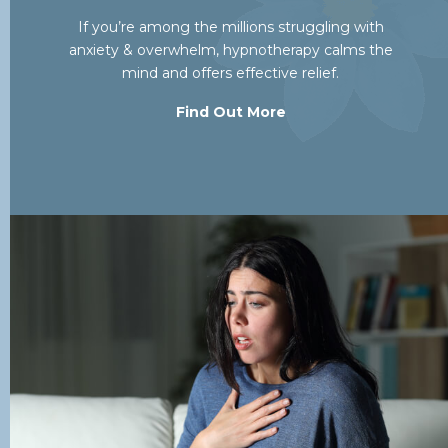
If you’re among the millions struggling with
anxiety & overwhelm, hypnotherapy calms the
mind and offers effective relief.
Find Out More