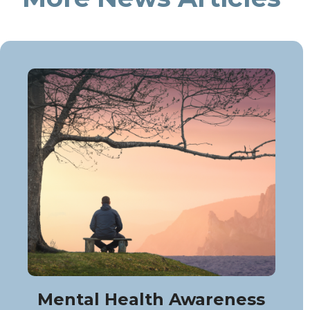
Mental Health Awareness