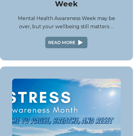
Week
Mental Health Awareness Week may be
over, but your wellbeing still matters …
READ MORE