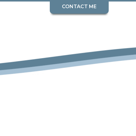
CONTACT ME