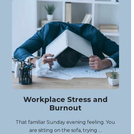
Workplace Stress and
Burnout
That familiar Sunday evening feeling. You
are sitting on the sofa, trying …