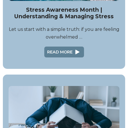
Stress Awareness Month |
Understanding & Managing Stress
Let us start with a simple truth: if you are feeling
overwhelmed …
READ MORE