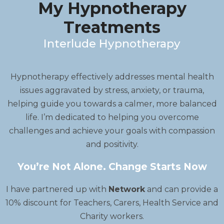
My Hypnotherapy
Treatments
Interlude Hypnotherapy
Hypnotherapy effectively addresses mental health
issues aggravated by stress, anxiety, or trauma,
helping guide you towards a calmer, more balanced
life. I’m dedicated to helping you overcome
challenges and achieve your goals with compassion
and positivity.
You’re Not Alone. Change Starts Now
I have partnered up with
Network
and can provide a
10% discount for Teachers, Carers, Health Service and
Charity workers.