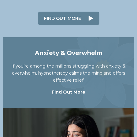
FIND OUT MORE
Anxiety & Overwhelm
If you’re among the millions struggling with anxiety &
overwhelm, hypnotherapy calms the mind and offers
effective relief.
Find Out More