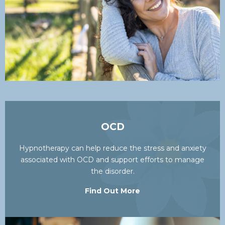
OCD
Hypnotherapy can help reduce the stress and anxiety
associated with OCD and support efforts to manage
the disorder.
Find Out More