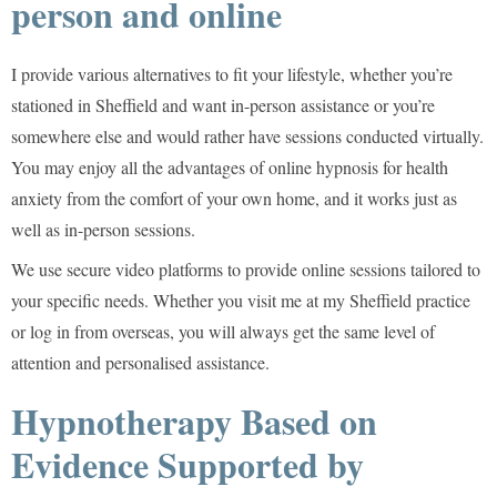
person and online
I provide various alternatives to fit your lifestyle, whether you’re
stationed in Sheffield and want in-person assistance or you’re
somewhere else and would rather have sessions conducted virtually.
You may enjoy all the advantages of online hypnosis for health
anxiety from the comfort of your own home, and it works just as
well as in-person sessions.
We use secure video platforms to provide online sessions tailored to
your specific needs. Whether you visit me at my Sheffield practice
or log in from overseas, you will always get the same level of
attention and personalised assistance.
Hypnotherapy Based on
Evidence Supported by