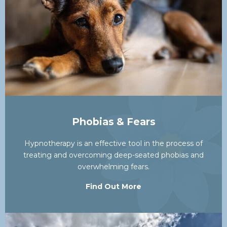
Phobias & Fears
Hypnotherapy is an effective tool in the process of
treating and overcoming deep-seated phobias and
overwhelming fears.
Find Out More