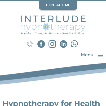
CONTACT ME
Menu
Hypnotherapy for Health