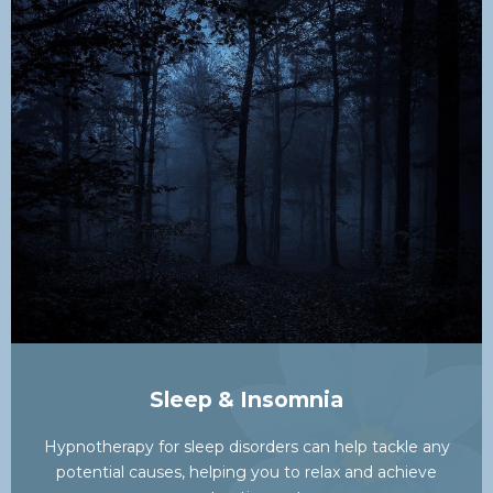
Sleep & Insomnia
Hypnotherapy for sleep disorders can help tackle any
potential causes, helping you to relax and achieve