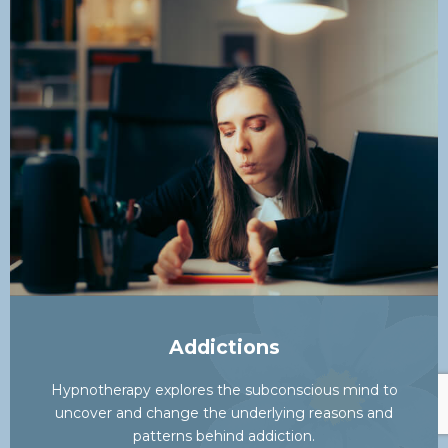
Addictions
Hypnotherapy explores the subconscious mind to
uncover and change the underlying reasons and
patterns behind addiction.