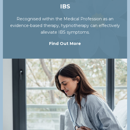
IBS
Recognised within the Medical Profession as an
evidence-based therapy, hypnotherapy can effectively
alleviate IBS symptoms.
Find Out More