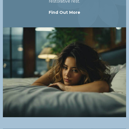
restorative rest.
Find Out More