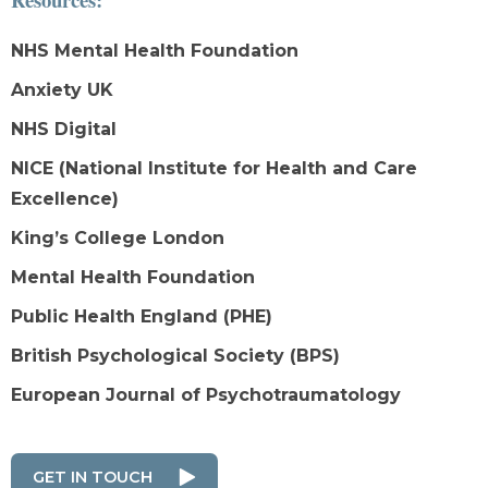
NHS Mental Health Foundation
Anxiety UK
NHS Digital
NICE (National Institute for Health and Care
Excellence)
King’s College London
Mental Health Foundation
Public Health England (PHE)
British Psychological Society (BPS)
European Journal of Psychotraumatology
GET IN TOUCH