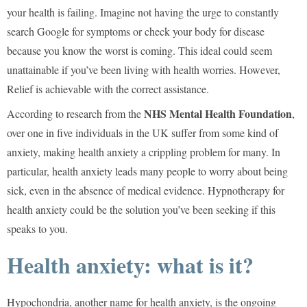
your health is failing. Imagine not having the urge to constantly
search Google for symptoms or check your body for disease
because you know the worst is coming. This ideal could seem
unattainable if you’ve been living with health worries. However,
Relief is achievable with the correct assistance.
NHS Mental Health Foundation
According to research from the
,
over one in five individuals in the UK suffer from some kind of
anxiety, making health anxiety a crippling problem for many. In
particular, health anxiety leads many people to worry about being
sick, even in the absence of medical evidence. Hypnotherapy for
health anxiety could be the solution you’ve been seeking if this
speaks to you.
Health anxiety: what is it?
Hypochondria, another name for health anxiety, is the ongoing