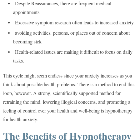
Despite Reassurances, there are frequent medical
appointments.
Excessive symptom research often leads to increased anxiety.
avoiding activities, persons, or places out of concern about
becoming sick
Health-related issues are making it difficult to focus on daily
tasks.
This cycle might seem endless since your anxiety increases as you
think about possible health problems. There is a method to end this
loop, however. A strong, scientifically supported method for
retraining the mind, lowering illogical concerns, and promoting a
feeling of control over your health and well-being is hypnotherapy
for health anxiety.
The Benefits of Hypnotherapy