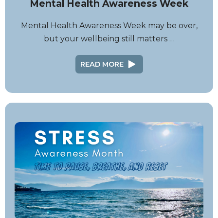
Mental Health Awareness Week
Mental Health Awareness Week may be over,
but your wellbeing still matters …
READ MORE