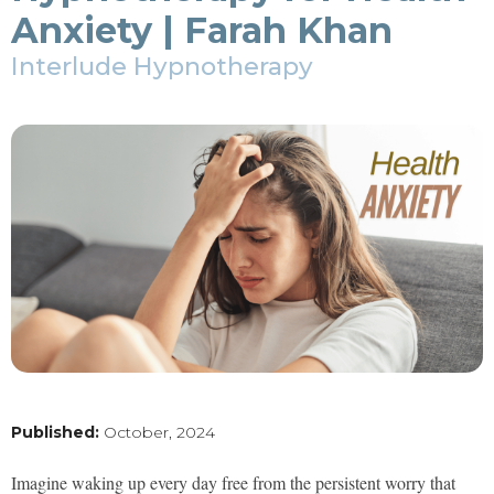
Anxiety | Farah Khan
Interlude Hypnotherapy
Published:
October, 2024
Imagine waking up every day free from the persistent worry that