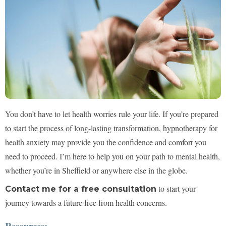
You don’t have to let health worries rule your life. If you’re prepared
to start the process of long-lasting transformation, hypnotherapy for
health anxiety may provide you the confidence and comfort you
need to proceed. I’m here to help you on your path to mental health,
whether you’re in Sheffield or anywhere else in the globe.
to start your
Contact me for a free consultation
journey towards a future free from health concerns.
Resources: