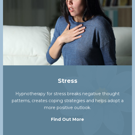
Stress
Hypnotherapy for stress breaks negative thought
patterns, creates coping strategies and helps adopt a
more positive outlook.
Find Out More