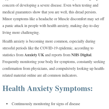
concern of developing a severe disease. Even when testing and
medical guarantees show that you are well, this dread persists.
Minor symptoms like a headache or Muscle discomfort may set off
a panic attack in people with health anxiety, making day-to-day
living more challenging.
Health anxiety is becoming more common, especially during
stressful periods like the COVID-19 epidemic, according to
Anxiety UK
NHS Digital
statistics from
and reports from
.
Frequently monitoring your body for symptoms, constantly seeking
confirmation from physicians, and compulsively looking up health-
related material online are all common indicators.
Health Anxiety Symptoms:
Continuously monitoring for signs of disease