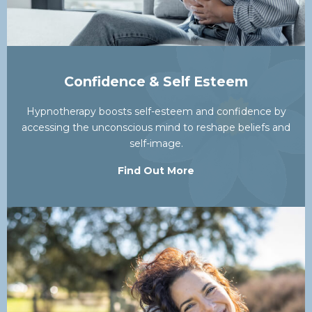
Confidence & Self Esteem
Hypnotherapy boosts self-esteem and confidence by
accessing the unconscious mind to reshape beliefs and
self-image.
Find Out More