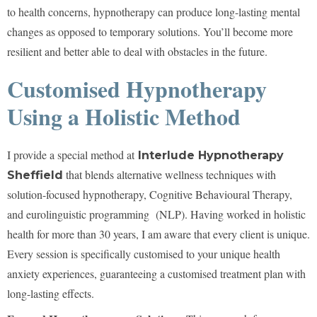
to health concerns, hypnotherapy can produce long-lasting mental
changes as opposed to temporary solutions. You’ll become more
resilient and better able to deal with obstacles in the future.
Customised Hypnotherapy
Using a Holistic Method
I provide a special method at
Interlude Hypnotherapy
that blends alternative wellness techniques with
Sheffield
solution-focused hypnotherapy, Cognitive Behavioural Therapy,
and eurolinguistic programming (NLP). Having worked in holistic
health for more than 30 years, I am aware that every client is unique.
Every session is specifically customised to your unique health
anxiety experiences, guaranteeing a customised treatment plan with
long-lasting effects.