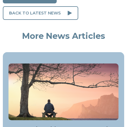
BACK TO LATEST NEWS
More News Articles