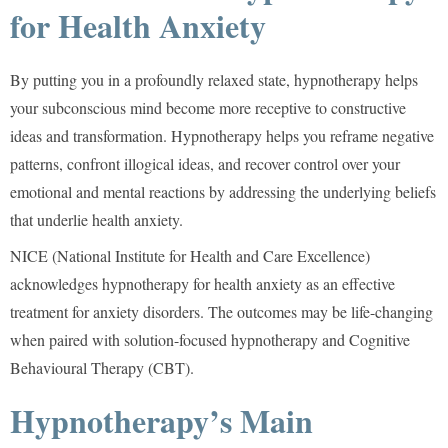
for Health Anxiety
By putting you in a profoundly relaxed state, hypnotherapy helps
your subconscious mind become more receptive to constructive
ideas and transformation. Hypnotherapy helps you reframe negative
patterns, confront illogical ideas, and recover control over your
emotional and mental reactions by addressing the underlying beliefs
that underlie health anxiety.
NICE (National Institute for Health and Care Excellence)
acknowledges hypnotherapy for health anxiety as an effective
treatment for anxiety disorders. The outcomes may be life-changing
when paired with solution-focused hypnotherapy and Cognitive
Behavioural Therapy (CBT).
Hypnotherapy’s Main