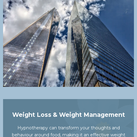
Weight Loss & Weight Management
Hypnotherapy can transform your thoughts and
behaviour around food, making it an effective weight