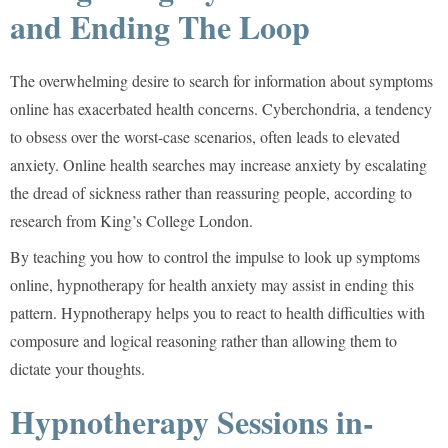
and Ending The Loop
The overwhelming desire to search for information about symptoms
online has exacerbated health concerns. Cyberchondria, a tendency
to obsess over the worst-case scenarios, often leads to elevated
anxiety. Online health searches may increase anxiety by escalating
the dread of sickness rather than reassuring people, according to
research from
King’s College London.
By teaching you how to control the impulse to look up symptoms
online, hypnotherapy for health anxiety may assist in ending this
pattern. Hypnotherapy helps you to react to health difficulties with
composure and logical reasoning rather than allowing them to
dictate your thoughts.
Hypnotherapy Sessions in-