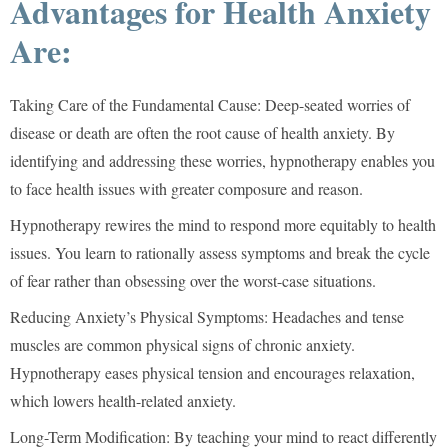
Advantages for Health Anxiety
Are:
Taking Care of the Fundamental Cause:
Deep-seated worries of
disease or death are often the root cause of health anxiety. By
identifying and addressing these worries, hypnotherapy enables you
to face health issues with greater composure and reason.
Hypnotherapy rewires the mind to respond more equitably to health
issues. You learn to rationally assess symptoms and break the cycle
of fear rather than obsessing over the worst-case situations.
Reducing Anxiety’s Physical Symptoms:
Headaches and tense
muscles are common physical signs of chronic anxiety.
Hypnotherapy eases physical tension and encourages relaxation,
which lowers health-related anxiety.
Long-Term Modification:
By teaching your mind to react differently