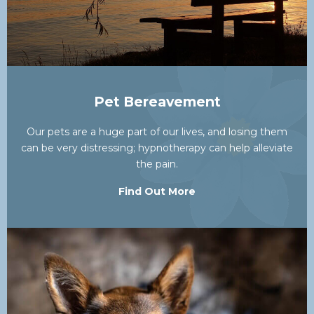
Pet Bereavement
Our pets are a huge part of our lives, and losing them
can be very distressing; hypnotherapy can help alleviate
the pain.
Find Out More