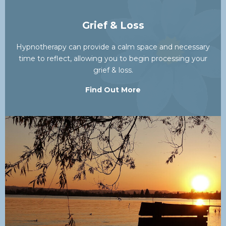
Grief & Loss
Hypnotherapy can provide a calm space and necessary
time to reflect, allowing you to begin processing your
grief & loss.
Find Out More