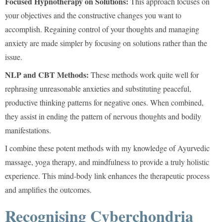
Focused Hypnotherapy on Solutions:
This approach focuses on
your objectives and the constructive changes you want to
accomplish. Regaining control of your thoughts and managing
anxiety are made simpler by focusing on solutions rather than the
issue.
NLP and CBT Methods:
These methods work quite well for
rephrasing unreasonable anxieties and substituting peaceful,
productive thinking patterns for negative ones. When combined,
they assist in ending the pattern of nervous thoughts and bodily
manifestations.
I combine these potent methods with my knowledge of Ayurvedic
massage, yoga therapy, and mindfulness to provide a truly holistic
experience. This mind-body link enhances the therapeutic process
and amplifies the outcomes.
Recognising Cyberchondria