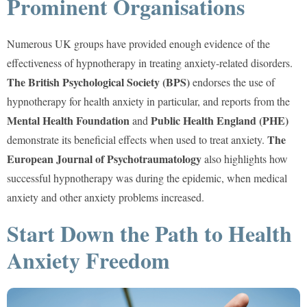
Prominent Organisations
Numerous UK groups have provided enough evidence of the
effectiveness of hypnotherapy in treating anxiety-related disorders.
The British Psychological Society (BPS)
endorses the use of
hypnotherapy for health anxiety in particular, and reports from the
Mental Health Foundation
Public Health England (PHE)
and
The
demonstrate its beneficial effects when used to treat anxiety.
European Journal of Psychotraumatology
also highlights how
successful hypnotherapy was during the epidemic, when medical
anxiety and other anxiety problems increased.
Start Down the Path to Health
Anxiety Freedom