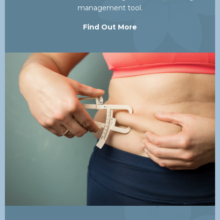
management tool.
Find Out More