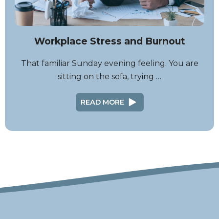
Workplace Stress and Burnout
That familiar Sunday evening feeling. You are
sitting on the sofa, trying …
READ MORE