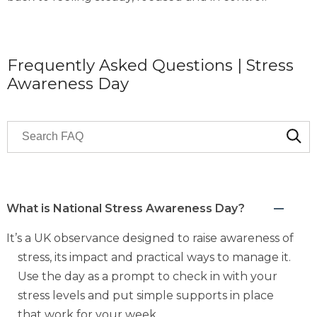
Frequently Asked Questions | Stress
Awareness Day
Search through FAQ items. Results will update as you 
What is National Stress Awareness Day?
It’s a UK observance designed to raise awareness of
stress, its impact and practical ways to manage it.
Use the day as a prompt to check in with your
stress levels and put simple supports in place
that work for your week.