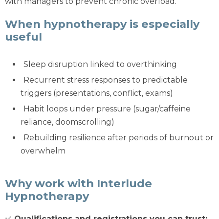
with managers to prevent chronic overload.
When hypnotherapy is especially
useful
Sleep disruption linked to overthinking
Recurrent stress responses to predictable
triggers (presentations, conflict, exams)
Habit loops under pressure (sugar/caffeine
reliance, doomscrolling)
Rebuilding resilience after periods of burnout or
overwhelm
Why work with Interlude
Hypnotherapy
✅
Qualifications and registrations you can trust: