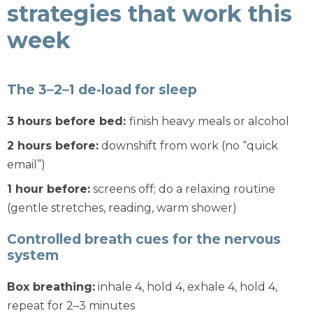
strategies that work this
week
The 3–2–1 de-load for sleep
3 hours before bed:
finish heavy meals or alcohol
2 hours before:
downshift from work (no “quick
email”)
1 hour before:
screens off; do a relaxing routine
(gentle stretches, reading, warm shower)
Controlled breath cues for the nervous
system
Box breathing:
inhale 4, hold 4, exhale 4, hold 4,
repeat for 2–3 minutes