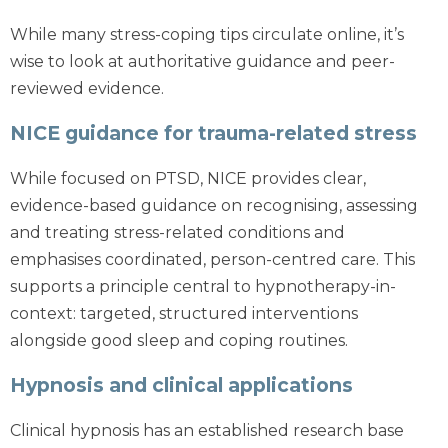
While many stress-coping tips circulate online, it’s
wise to look at authoritative guidance and peer-
reviewed evidence.
NICE guidance for trauma-related stress
While focused on PTSD, NICE provides clear,
evidence-based guidance on recognising, assessing
and treating stress-related conditions and
emphasises coordinated, person-centred care. This
supports a principle central to hypnotherapy-in-
context: targeted, structured interventions
alongside good sleep and coping routines.
Hypnosis and clinical applications
Clinical hypnosis has an established research base