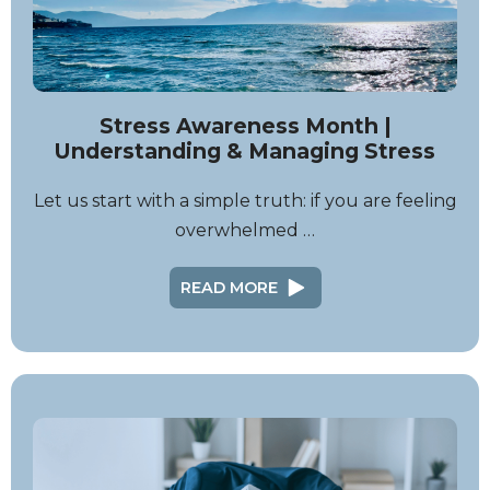
Stress Awareness Month |
Understanding & Managing Stress
Let us start with a simple truth: if you are feeling
overwhelmed …
READ MORE