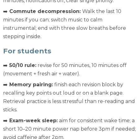
minutes, notifications off, clear single priority.
➡️
Commute decompression:
Walk the last 10
minutes if you can; switch music to calm
instrumental; end with three slow breaths before
stepping inside.
For students
➡️
50/10 rule:
revise for 50 minutes, 10 minutes off
(movement + fresh air + water).
➡️
Memory pairing:
finish each revision block by
recalling key points out loud or on a blank page.
Retrieval practice is less stressful than re-reading and
sticks.
➡️
Exam-week sleep:
aim for consistent wake time; a
short 10–20 minute power nap before 3pm if needed;
avoid caffeine after 2pm.