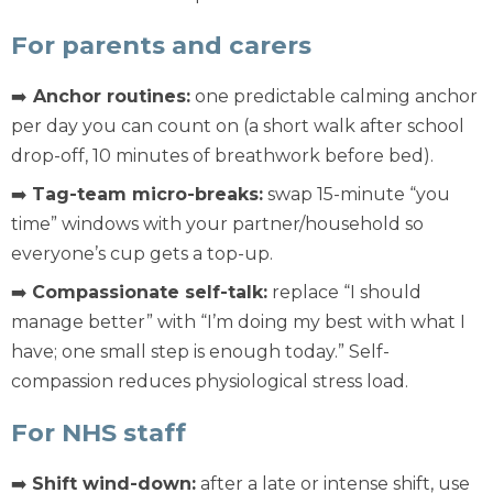
For parents and carers
➡️
Anchor routines:
one predictable calming anchor
per day you can count on (a short walk after school
drop-off, 10 minutes of breathwork before bed).
➡️
Tag-team micro-breaks:
swap 15-minute “you
time” windows with your partner/household so
everyone’s cup gets a top-up.
➡️
Compassionate self-talk:
replace “I should
manage better” with “I’m doing my best with what I
have; one small step is enough today.” Self-
compassion reduces physiological stress load.
For NHS staff
➡️
Shift wind-down:
after a late or intense shift, use