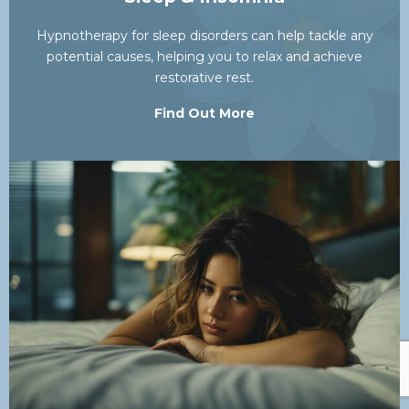
Hypnotherapy for sleep disorders can help tackle any
potential causes, helping you to relax and achieve
restorative rest.
Find Out More