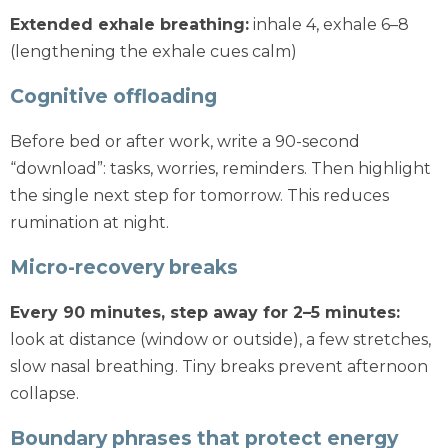
Extended exhale breathing:
inhale 4, exhale 6–8
(lengthening the exhale cues calm)
Cognitive offloading
Before bed or after work, write a 90-second
“download”: tasks, worries, reminders. Then highlight
the single next step for tomorrow. This reduces
rumination at night.
Micro-recovery breaks
Every 90 minutes, step away for 2–5 minutes:
look at distance (window or outside), a few stretches,
slow nasal breathing. Tiny breaks prevent afternoon
collapse.
Boundary phrases that protect energy