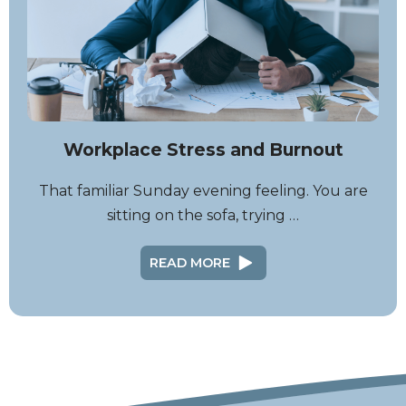
Workplace Stress and Burnout
That familiar Sunday evening feeling. You are
sitting on the sofa, trying …
READ MORE