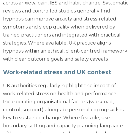
across anxiety, pain, IBS and habit change. Systematic
reviews and controlled studies generally find
hypnosis can improve anxiety and stress-related
symptoms and sleep quality when delivered by
trained practitioners and integrated with practical
strategies. Where available, UK practice aligns
hypnosis within an ethical, client-centred framework
with clear outcome goals and safety caveats.
Work-related stress and UK context
UK authorities regularly highlight the impact of
work-related stress on health and performance.
Incorporating organisational factors (workload,
control, support) alongside personal coping skills is
key to sustained change. Where feasible, use
boundary-setting and capacity planning language