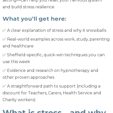
setting—can help you reset your nervous system
and build stress resilience.
What you’ll get here:
✅ A clear explanation of stress and why it snowballs
✅ Real-world examples across work, study, parenting
and healthcare
✅ Sheffield-specific, quick-win techniques you can
use this week
✅ Evidence and research on hypnotherapy and
other proven approaches
✅ A straightforward path to support (including a
discount for Teachers, Carers, Health Service and
Charity workers)
What is stress—and why