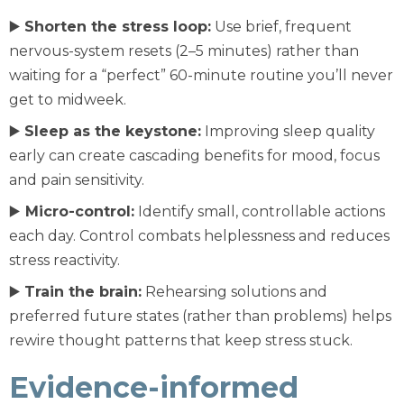
▶️
Shorten the stress loop:
Use brief, frequent
nervous-system resets (2–5 minutes) rather than
waiting for a “perfect” 60-minute routine you’ll never
get to midweek.
▶️
Sleep as the keystone:
Improving sleep quality
early can create cascading benefits for mood, focus
and pain sensitivity.
▶️
Micro-control:
Identify small, controllable actions
each day. Control combats helplessness and reduces
stress reactivity.
▶️
Train the brain:
Rehearsing solutions and
preferred future states (rather than problems) helps
rewire thought patterns that keep stress stuck.
Evidence-informed