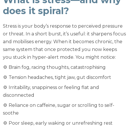
does it spiral?
Stress is your body’s response to perceived pressure
or threat. In a short burst, it’s useful: it sharpens focus
and mobilises energy. When it becomes chronic, the
same system that once protected you now keeps
you stuck in hyper-alert mode. You might notice:
💢 Brain fog, racing thoughts, catastrophising
💢 Tension headaches, tight jaw, gut discomfort
💢 Irritability, snappiness or feeling flat and
disconnected
💢 Reliance on caffeine, sugar or scrolling to self-
soothe
💢 Poor sleep, early waking or unrefreshing rest