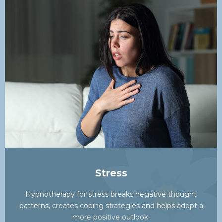
Stress
Hypnotherapy for stress breaks negative thought
patterns, creates coping strategies and helps adopt a
more positive outlook.