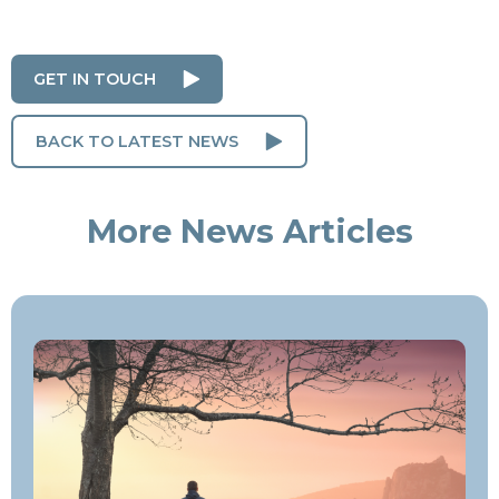
GET IN TOUCH
BACK TO LATEST NEWS
More News Articles