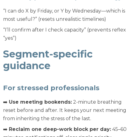
“I can do X by Friday, or Y by Wednesday—which is
most useful?” (resets unrealistic timelines)
“I’ll confirm after I check capacity” (prevents reflex
“yes”)
Segment-specific
guidance
For stressed professionals
➡️
Use meeting bookends:
2-minute breathing
reset before and after. It keeps your next meeting
from inheriting the stress of the last.
➡️
Reclaim one deep-work block per day:
45–60