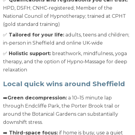
HPD, DSFH; CNHC-registered; Member of the
National Council of Hypnotherapy; trained at CPHT
(gold standard training)
✅
Tailored for your life:
adults, teens and children;
in-person in Sheffield and online UK-wide
✅
Holistic support:
breathwork, mindfulness, yoga
therapy, and the option of Hypno‑Massage for deep
relaxation
Local quick wins around Sheffield
➡️
Green decompression:
a 10–15 minute lap
through Endcliffe Park, the Porter Brook trail or
around the Botanical Gardens can substantially
downshift stress.
➡️
Third-space focus:
if home is busy, use a quiet