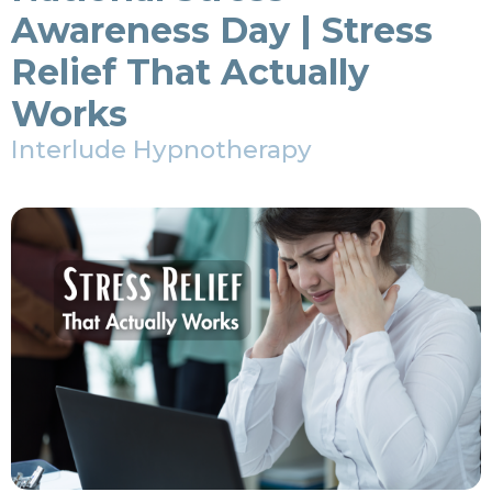
Awareness Day | Stress
Relief That Actually
Works
Interlude Hypnotherapy