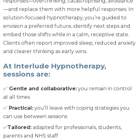
responses—overthinking, catastrophising, avoidance
—and replace them with more helpful responses. In
solution-focused hypnotherapy, you’re guided to
envision a preferred future, identify next steps and
embed those shifts while in a calm, receptive state.
Clients often report improved sleep, reduced anxiety
and clearer thinking as early wins.
At Interlude Hypnotherapy,
sessions are:
✅
Gentle and collaborative:
you remain in control
at all times
✅
Practical:
you’ll leave with coping strategies you
can use between sessions
✅
Tailored:
adapted for professionals, students,
parents and NHS staff