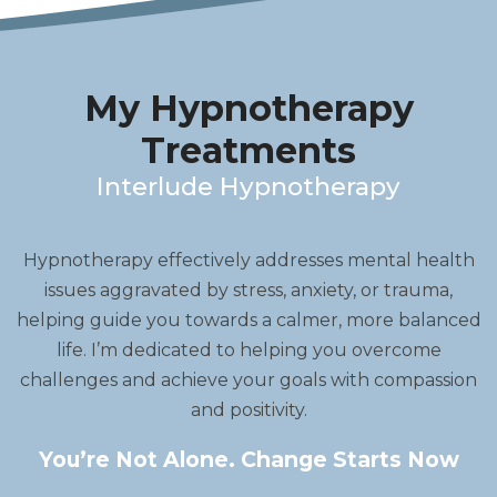
My Hypnotherapy
Treatments
Interlude Hypnotherapy
Hypnotherapy effectively addresses mental health
issues aggravated by stress, anxiety, or trauma,
helping guide you towards a calmer, more balanced
life. I’m dedicated to helping you overcome
challenges and achieve your goals with compassion
and positivity.
You’re Not Alone. Change Starts Now