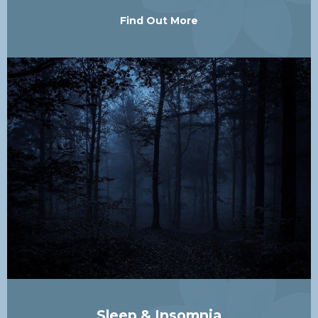
Find Out More
Sleep & Insomnia