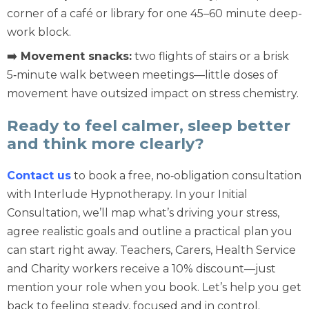
corner of a café or library for one 45–60 minute deep-
work block.
➡️ Movement snacks:
two flights of stairs or a brisk
5‑minute walk between meetings—little doses of
movement have outsized impact on stress chemistry.
Ready to feel calmer, sleep better
and think more clearly?
Contact us
to book a free, no‑obligation consultation
with Interlude Hypnotherapy. In your Initial
Consultation, we’ll map what’s driving your stress,
agree realistic goals and outline a practical plan you
can start right away. Teachers, Carers, Health Service
and Charity workers receive a 10% discount—just
mention your role when you book. Let’s help you get
back to feeling steady, focused and in control.