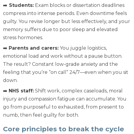
➡️
Students:
Exam blocks or dissertation deadlines
compress into intense periods. Even downtime feels
guilty. You revise longer but less effectively, and your
memory suffers due to poor sleep and elevated
stress hormones.
➡️
Parents and carers:
You juggle logistics,
emotional load and work without a pause button.
The result? Constant low-grade anxiety and the
feeling that you’re “on call” 24/7—even when you sit
down.
➡️
NHS staff:
Shift work, complex caseloads, moral
injury and compassion fatigue can accumulate. You
go from purposeful to exhausted, from present to
numb, then feel guilty for both.
Core principles to break the cycle