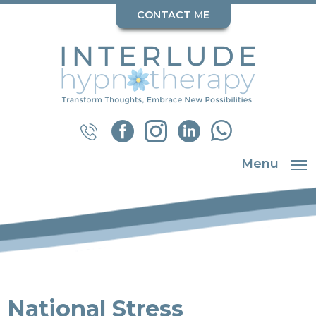
CONTACT ME
Menu
National Stress