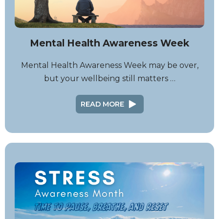
Mental Health Awareness Week
Mental Health Awareness Week may be over,
but your wellbeing still matters …
READ MORE