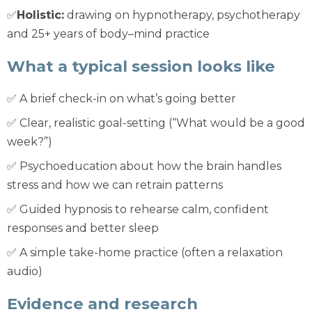
✅
Holistic:
drawing on hypnotherapy, psychotherapy
and 25+ years of body–mind practice
What a typical session looks like
✅ A brief check-in on what’s going better
✅ Clear, realistic goal-setting (“What would be a good
week?”)
✅ Psychoeducation about how the brain handles
stress and how we can retrain patterns
✅ Guided hypnosis to rehearse calm, confident
responses and better sleep
✅ A simple take-home practice (often a relaxation
audio)
Evidence and research