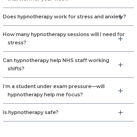
Does hypnotherapy work for stress and anxiety?
How many hypnotherapy sessions will I need for
stress?
Can hypnotherapy help NHS staff working
shifts?
I’m a student under exam pressure—will
hypnotherapy help me focus?
Is hypnotherapy safe?