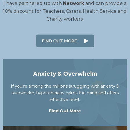
I have partnered up with
Network
and can provide a
10% discount for Teachers, Carers, Health Service and
Charity workers.
FIND OUT MORE
Anxiety & Overwhelm
If you’re among the millions struggling with anxiety &
overwhelm, hypnotherapy calms the mind and offers
effective relief.
Find Out More