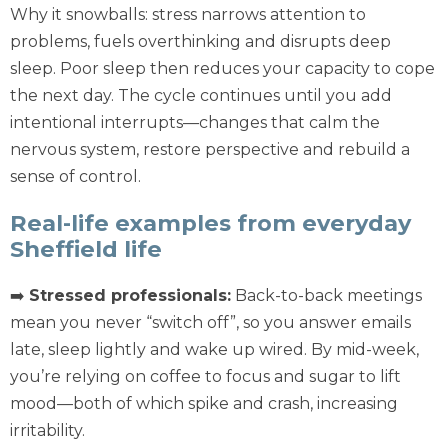
Why it snowballs: stress narrows attention to
problems, fuels overthinking and disrupts deep
sleep. Poor sleep then reduces your capacity to cope
the next day. The cycle continues until you add
intentional interrupts—changes that calm the
nervous system, restore perspective and rebuild a
sense of control.
Real-life examples from everyday
Sheffield life
➡️
Stressed professionals:
Back-to-back meetings
mean you never “switch off”, so you answer emails
late, sleep lightly and wake up wired. By mid-week,
you’re relying on coffee to focus and sugar to lift
mood—both of which spike and crash, increasing
irritability.