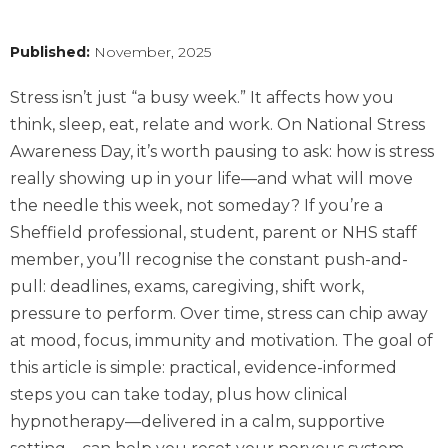
Published:
November, 2025
Stress isn’t just “a busy week.” It affects how you
think, sleep, eat, relate and work. On National Stress
Awareness Day, it’s worth pausing to ask: how is stress
really showing up in your life—and what will move
the needle this week, not someday? If you’re a
Sheffield professional, student, parent or NHS staff
member, you’ll recognise the constant push-and-
pull: deadlines, exams, caregiving, shift work,
pressure to perform. Over time, stress can chip away
at mood, focus, immunity and motivation. The goal of
this article is simple: practical, evidence-informed
steps you can take today, plus how clinical
hypnotherapy—delivered in a calm, supportive