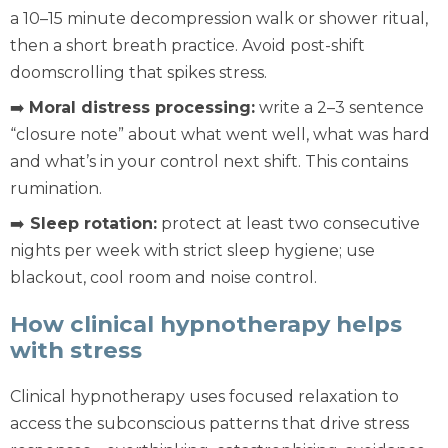
a 10–15 minute decompression walk or shower ritual,
then a short breath practice. Avoid post-shift
doomscrolling that spikes stress.
➡️
Moral distress processing:
write a 2–3 sentence
“closure note” about what went well, what was hard
and what’s in your control next shift. This contains
rumination.
➡️
Sleep rotation:
protect at least two consecutive
nights per week with strict sleep hygiene; use
blackout, cool room and noise control.
How clinical hypnotherapy helps
with stress
Clinical hypnotherapy uses focused relaxation to
access the subconscious patterns that drive stress